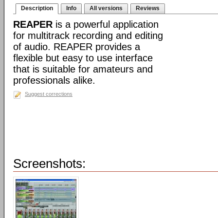
Description
Info
All versions
Reviews
REAPER
is a powerful application
for multitrack recording and editing
of audio. REAPER provides a
flexible but easy to use interface
that is suitable for amateurs and
professionals alike.
Suggest corrections
Screenshots: