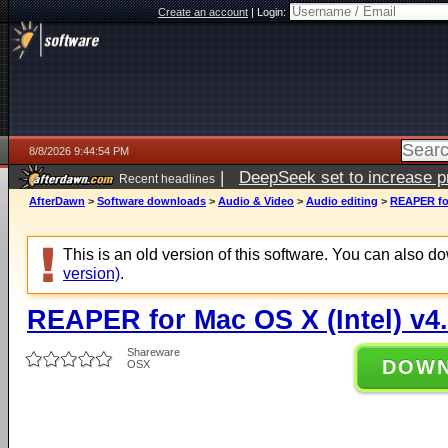
Create an account
|
Login:
8/8/2026 9:44:54 PM
|
DeepSeek set to increase pri
Recent headlines
AfterDawn
>
Software downloads
>
Audio & Video
>
Audio editing
>
REAPER for
This is an old version of this software. You can also 
version)
.
REAPER for Mac OS X (Intel) v4
Shareware
DOW
OSX