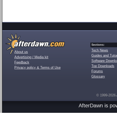
Sections:
Tech News
About us
Guides and Tutor
Advertising / Media kit
Software Downl
Feedback
Top Downloads
Privacy policy & Terms of Use
Forums
Glossary
© 1999-2026
AfterDawn is p