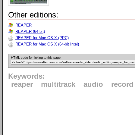
Other editions:
REAPER
REAPER (64-bit)
REAPER for Mac OS X (PPC)
REAPER for Mac OS X (64-bit Intel)
HTML code for linking to this page:
Keywords:
reaper
multitrack
audio
record