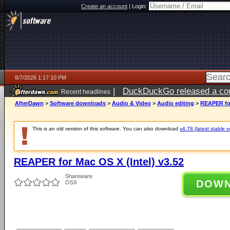
Create an account
|
Login:
8/7/2026 1:17:10 PM
|
DuckDuckGo released a coun
Recent headlines
ago
AfterDawn
>
Software downloads
>
Audio & Video
>
Audio editing
>
REAPER for
This is an old version of this software. You can also download
v4.78 (latest stable v
REAPER for Mac OS X (Intel) v3.52
Shareware
DOW
OSX