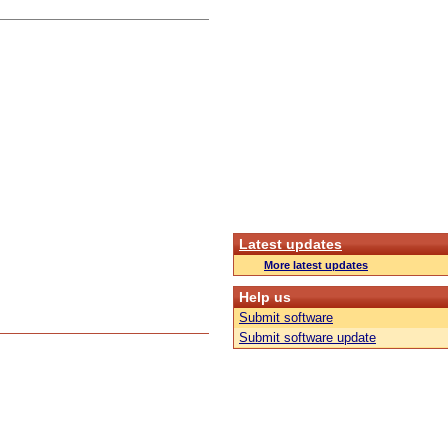
Latest updates
More latest updates
Help us
Submit software
Submit software update