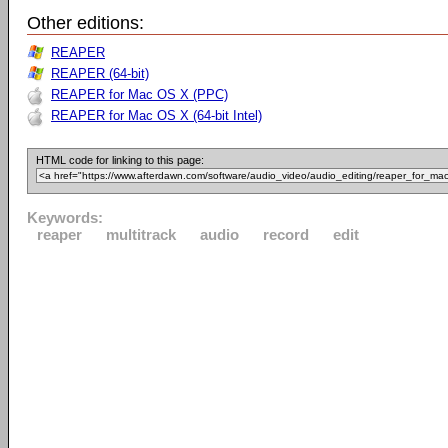
Other editions:
REAPER
REAPER (64-bit)
REAPER for Mac OS X (PPC)
REAPER for Mac OS X (64-bit Intel)
HTML code for linking to this page:
Keywords:
reaper
multitrack
audio
record
edit