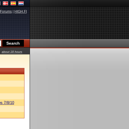
Forums
|
HIGH.FI
about 18 hours
s 7/8/10