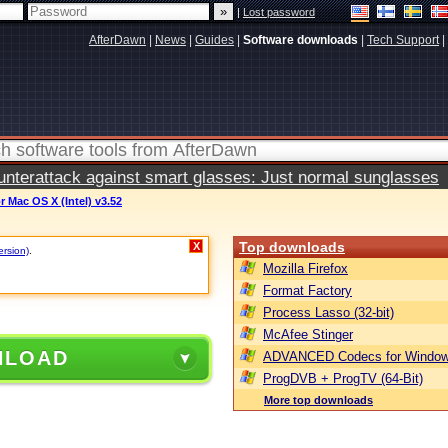
|
Lost password
AfterDawn
|
News
|
Guides
|
Software downloads
|
Tech Support
|
terattack against smart glasses: Just normal sunglasses
 Mac OS X (Intel) v3.52
Top downloads
X
ersion)
.
Mozilla Firefox
Format Factory
Process Lasso (32-bit)
McAfee Stinger
NLOAD
ADVANCED Codecs for Window
ProgDVB + ProgTV (64-Bit)
More top downloads