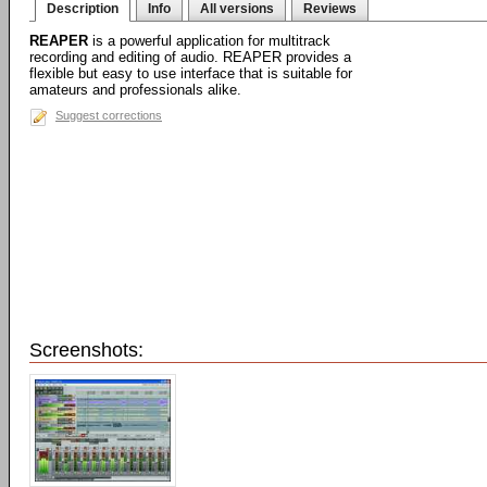
Description
Info
All versions
Reviews
REAPER
is a powerful application for multitrack
recording and editing of audio. REAPER provides a
flexible but easy to use interface that is suitable for
amateurs and professionals alike.
Suggest corrections
Screenshots: