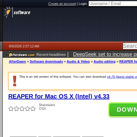
Create an account
|
Login:
8/9/2026 2:07:12 AM
|
DeepSeek set to increase pri
Recent headlines
AfterDawn
>
Software downloads
>
Audio & Video
>
Audio editing
>
REAPER for
This is an old version of this software. You can also download
v4.78 (latest stable v
REAPER for Mac OS X (Intel) v4.33
Shareware
DOW
OSX