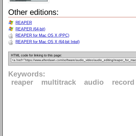
Other editions:
REAPER
REAPER (64-bit)
REAPER for Mac OS X (PPC)
REAPER for Mac OS X (64-bit Intel)
HTML code for linking to this page:
Keywords:
reaper
multitrack
audio
record