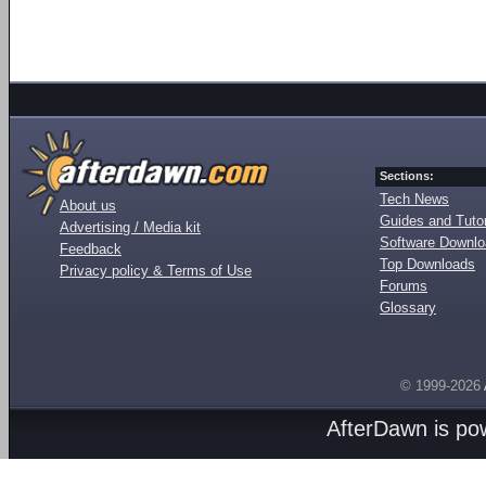
Sections:
Tech News
About us
Guides and Tutor
Advertising / Media kit
Software Downl
Feedback
Top Downloads
Privacy policy & Terms of Use
Forums
Glossary
© 1999-2026
AfterDawn is p