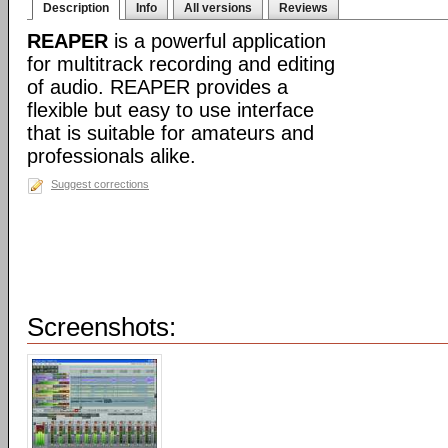
Description
Info
All versions
Reviews
REAPER
is a powerful application
for multitrack recording and editing
of audio. REAPER provides a
flexible but easy to use interface
that is suitable for amateurs and
professionals alike.
Suggest corrections
Screenshots: