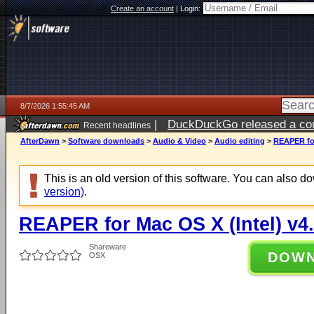
Create an account
|
Login:
8/7/2026 1:55:45 AM
|
DuckDuckGo released a coun
Recent headlines
ago
AfterDawn
>
Software downloads
>
Audio & Video
>
Audio editing
>
REAPER for
This is an old version of this software. You can also 
version)
.
REAPER for Mac OS X (Intel) v4
Shareware
DOW
OSX