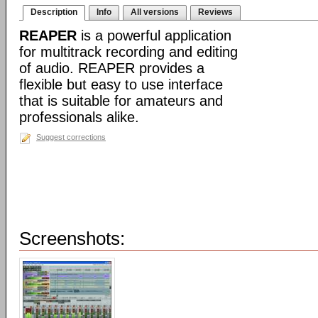
Description
Info
All versions
Reviews
REAPER
is a powerful application
for multitrack recording and editing
of audio. REAPER provides a
flexible but easy to use interface
that is suitable for amateurs and
professionals alike.
Suggest corrections
Screenshots: