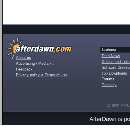
Sections:
Tech News
About us
Guides and Tutor
Advertising / Media kit
Software Downl
Feedback
Top Downloads
Privacy policy & Terms of Use
Forums
Glossary
© 1999-2026
AfterDawn is p