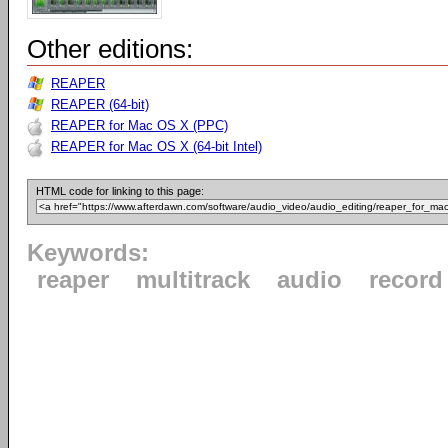
Other editions:
REAPER
REAPER (64-bit)
REAPER for Mac OS X (PPC)
REAPER for Mac OS X (64-bit Intel)
HTML code for linking to this page:
Keywords:
reaper
multitrack
audio
record