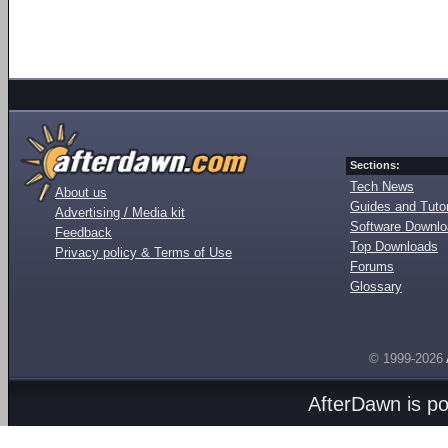
Sections:
Tech News
About us
Guides and Tutor
Advertising / Media kit
Software Downl
Feedback
Top Downloads
Privacy policy & Terms of Use
Forums
Glossary
© 1999-2026
AfterDawn is p