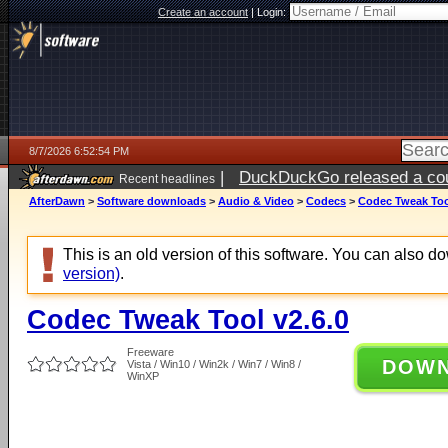
Create an account
|
Login:
8/7/2026 6:52:54 PM
|
DuckDuckGo released a coun
Recent headlines
AfterDawn
>
Software downloads
>
Audio & Video
>
Codecs
>
Codec Tweak Tool
This is an old version of this software. You can also 
version)
.
Codec Tweak Tool v2.6.0
Freeware
DOW
Vista / Win10 / Win2k / Win7 / Win8 /
WinXP