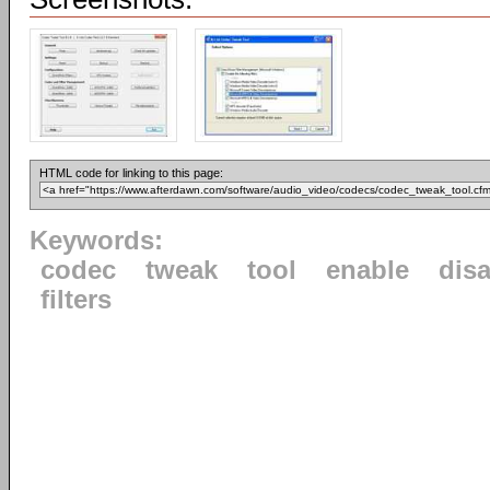
HTML code for linking to this page:
Keywords:
codec
tweak
tool
enable
dis
filters