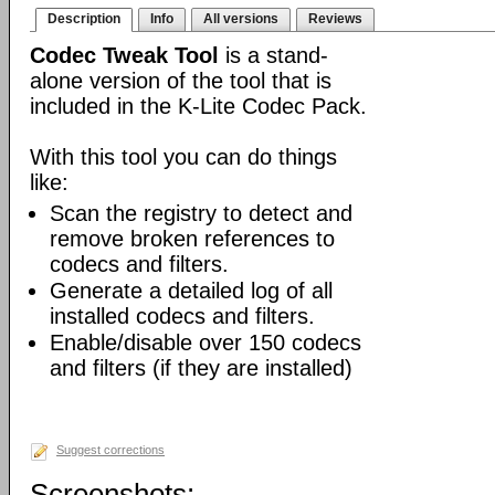
Description
Info
All versions
Reviews
Codec Tweak Tool
is a stand-
alone version of the tool that is
included in the K-Lite Codec Pack.
With this tool you can do things
like:
Scan the registry to detect and
remove broken references to
codecs and filters.
Generate a detailed log of all
installed codecs and filters.
Enable/disable over 150 codecs
and filters (if they are installed)
Suggest corrections
Screenshots: