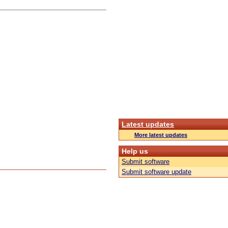
Latest updates
More latest updates
Help us
Submit software
Submit software update