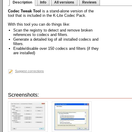
Description
Info
All versions
Reviews
Codec Tweak Tool
is a stand-alone version of the
tool that is included in the K-Lite Codec Pack.
With this tool you can do things like:
Scan the registry to detect and remove broken
references to codecs and filters.
Generate a detailed log of all installed codecs and
filters.
Enable/disable over 150 codecs and filters (if they
are installed)
Suggest corrections
Screenshots: