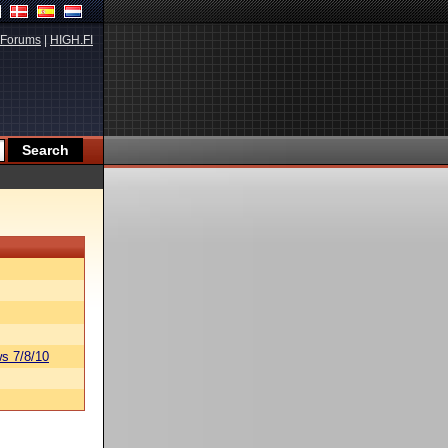
Forums
|
HIGH.FI
s 7/8/10