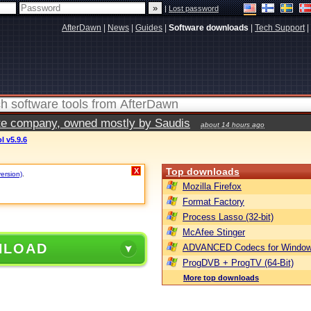
|
Lost password
AfterDawn
|
News
|
Guides
|
Software downloads
|
Tech Support
|
vate company, owned mostly by Saudis
about 14 hours ago
 v5.9.6
Top downloads
X
version)
.
Mozilla Firefox
Format Factory
Process Lasso (32-bit)
McAfee Stinger
NLOAD
ADVANCED Codecs for Window
ProgDVB + ProgTV (64-Bit)
More top downloads