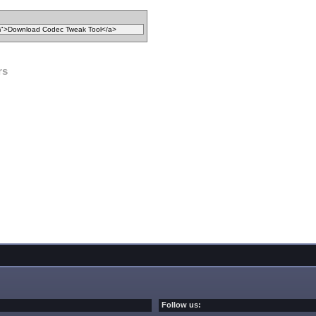
rs
Follow us: