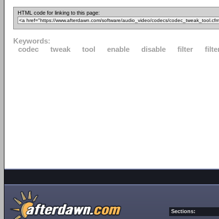
HTML code for linking to this page:
Keywords:
codec
tweak
tool
enable
disable
filter
filte
Sections: