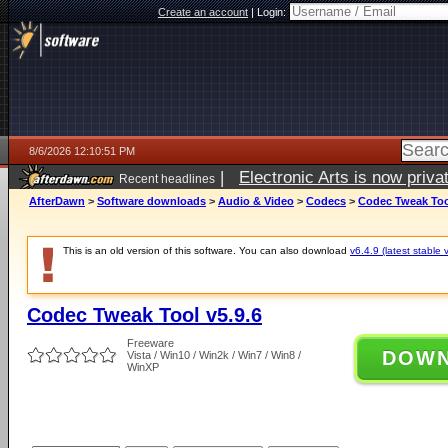
Create an account
|
Login:
8/6/2026 12:10:51 PM
|
Electronic Arts is now pri
Recent headlines
AfterDawn
>
Software downloads
>
Audio & Video
>
Codecs
>
Codec Tweak Tool
This is an old version of this software. You can also download
v6.4.9 (latest stable 
Codec Tweak Tool v5.9.6
Freeware
DOW
Vista / Win10 / Win2k / Win7 / Win8 /
WinXP