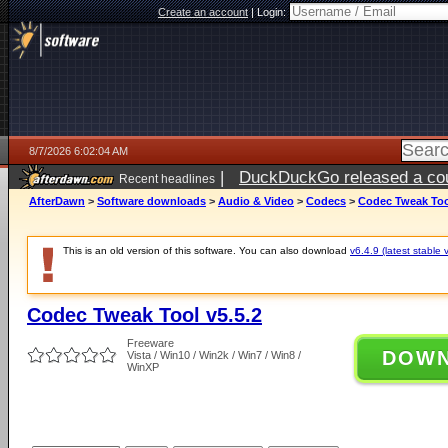
Create an account
|
Login:
8/7/2026 6:02:04 AM
|
DuckDuckGo released a coun
Recent headlines
ago
AfterDawn
>
Software downloads
>
Audio & Video
>
Codecs
>
Codec Tweak Tool
This is an old version of this software. You can also download
v6.4.9 (latest stable 
Codec Tweak Tool v5.5.2
Freeware
DOW
Vista / Win10 / Win2k / Win7 / Win8 /
WinXP