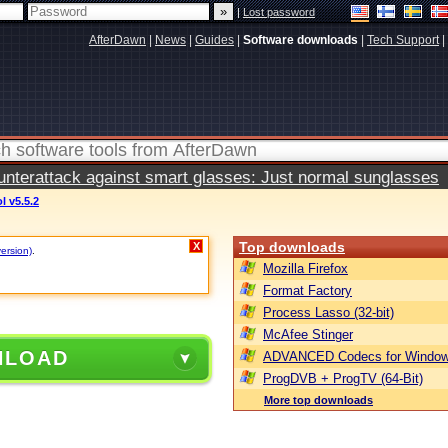
|
Lost password
AfterDawn
|
News
|
Guides
|
Software downloads
|
Tech Support
|
terattack against smart glasses: Just normal sunglasses
 v5.5.2
Top downloads
X
version)
.
Mozilla Firefox
Format Factory
Process Lasso (32-bit)
McAfee Stinger
NLOAD
ADVANCED Codecs for Window
ProgDVB + ProgTV (64-Bit)
More top downloads