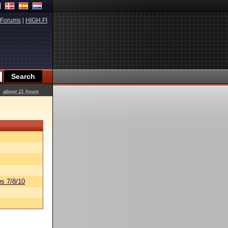
Forums
|
HIGH.FI
about 11 hours
s 7/8/10