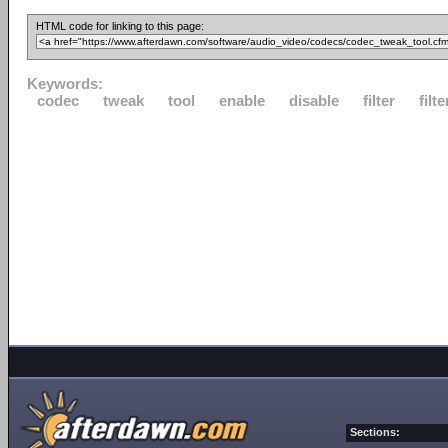
HTML code for linking to this page:
Keywords:
codec
tweak
tool
enable
disable
filter
filte
Sections: