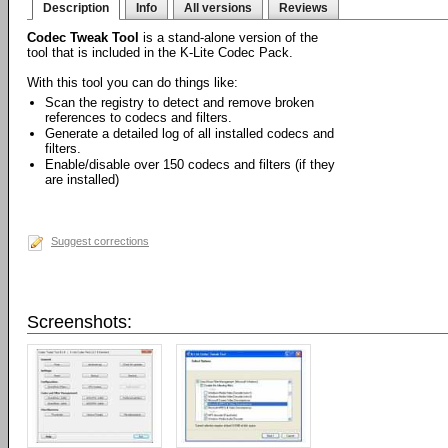
Description
Info
All versions
Reviews
Codec Tweak Tool
is a stand-alone version of the
tool that is included in the K-Lite Codec Pack.
With this tool you can do things like:
Scan the registry to detect and remove broken
references to codecs and filters.
Generate a detailed log of all installed codecs and
filters.
Enable/disable over 150 codecs and filters (if they
are installed)
Suggest corrections
Screenshots: