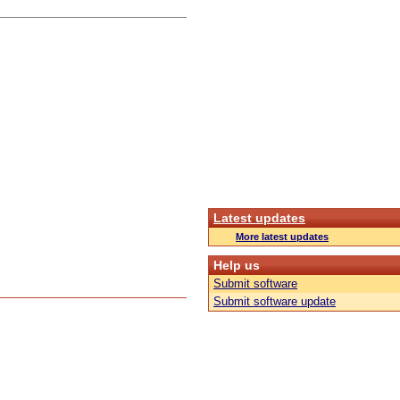
Latest updates
More latest updates
Help us
Submit software
Submit software update