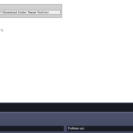
rs
Follow us: