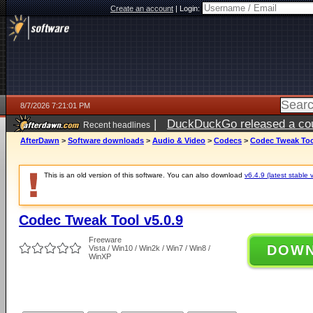
Create an account
|
Login:
8/7/2026 7:21:01 PM
|
DuckDuckGo released a coun
Recent headlines
AfterDawn
>
Software downloads
>
Audio & Video
>
Codecs
>
Codec Tweak Tool
This is an old version of this software. You can also download
v6.4.9 (latest stable 
Codec Tweak Tool v5.0.9
Freeware
DOW
Vista / Win10 / Win2k / Win7 / Win8 /
WinXP