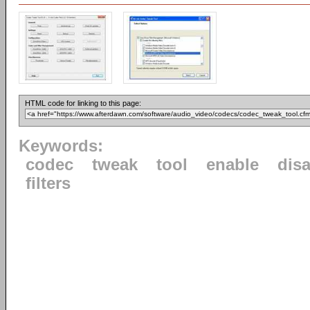
HTML code for linking to this page:
Keywords:
codec
tweak
tool
enable
dis
filters