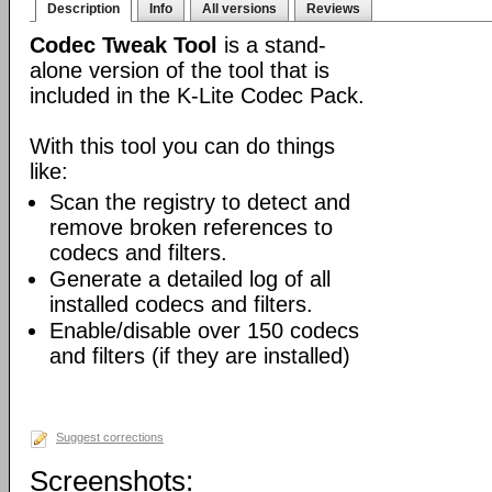
Description
Info
All versions
Reviews
Codec Tweak Tool
is a stand-
alone version of the tool that is
included in the K-Lite Codec Pack.
With this tool you can do things
like:
Scan the registry to detect and
remove broken references to
codecs and filters.
Generate a detailed log of all
installed codecs and filters.
Enable/disable over 150 codecs
and filters (if they are installed)
Suggest corrections
Screenshots: