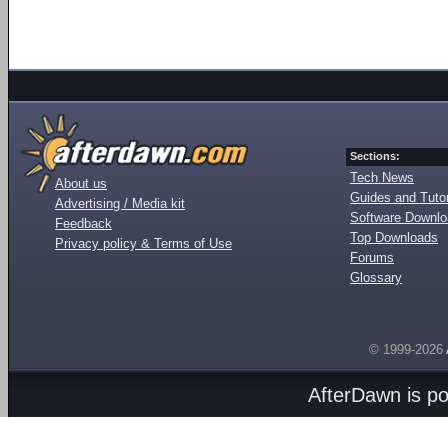
Sections:
Tech News
About us
Guides and Tutor
Advertising / Media kit
Software Downl
Feedback
Top Downloads
Privacy policy & Terms of Use
Forums
Glossary
© 1999-2026
AfterDawn is p