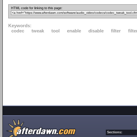
HTML code for linking to this page:
Keywords:
codec
tweak
tool
enable
disable
filter
filte
Sections: