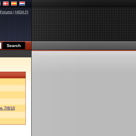
Forums
|
HIGH.FI
s 7/8/10