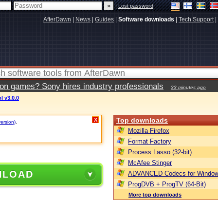
|
Lost password
AfterDawn
|
News
|
Guides
|
Software downloads
|
Tech Support
|
ion games? Sony hires industry professionals
33 minutes ago
 v3.0.0
Top downloads
X
version)
.
Mozilla Firefox
Format Factory
Process Lasso (32-bit)
McAfee Stinger
NLOAD
ADVANCED Codecs for Window
ProgDVB + ProgTV (64-Bit)
More top downloads