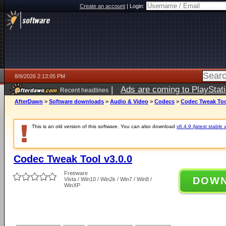
Create an account
|
Login:
8/9/2026 2:13:05 PM
|
Ads are coming to PlayStat
Recent headlines
AfterDawn
>
Software downloads
>
Audio & Video
>
Codecs
>
Codec Tweak Tool
This is an old version of this software. You can also download
v6.4.9 (latest stable 
Codec Tweak Tool v3.0.0
Freeware
DOW
Vista / Win10 / Win2k / Win7 / Win8 /
WinXP