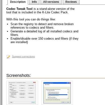
Description
Info
All versions
Reviews
Codec Tweak Tool
is a stand-alone version of the
tool that is included in the K-Lite Codec Pack.
With this tool you can do things like:
Scan the registry to detect and remove broken
references to codecs and filters.
Generate a detailed log of all installed codecs and
filters.
Enable/disable over 150 codecs and filters (if they
are installed)
Suggest corrections
Screenshots: