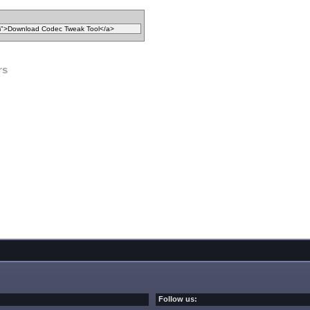
rs
Follow us: