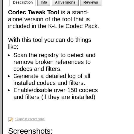
Description
Info
All versions
Reviews
Codec Tweak Tool
is a stand-
alone version of the tool that is
included in the K-Lite Codec Pack.
With this tool you can do things
like:
Scan the registry to detect and
remove broken references to
codecs and filters.
Generate a detailed log of all
installed codecs and filters.
Enable/disable over 150 codecs
and filters (if they are installed)
Suggest corrections
Screenshots: