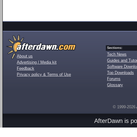
Sections:
Tech News
About us
Guides and Tutor
Advertising / Media kit
Software Downl
Feedback
Top Downloads
Privacy policy & Terms of Use
Forums
Glossary
© 1999-2026
AfterDawn is p