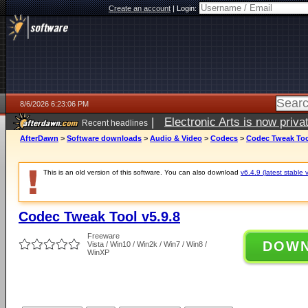
Create an account
|
Login:
8/6/2026 6:23:06 PM
|
Electronic Arts is now pri
Recent headlines
AfterDawn
>
Software downloads
>
Audio & Video
>
Codecs
>
Codec Tweak Tool
This is an old version of this software. You can also download
v6.4.9 (latest stable 
Codec Tweak Tool v5.9.8
Freeware
DOW
Vista / Win10 / Win2k / Win7 / Win8 /
WinXP