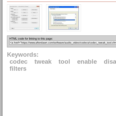
HTML code for linking to this page:
Keywords:
codec
tweak
tool
enable
dis
filters