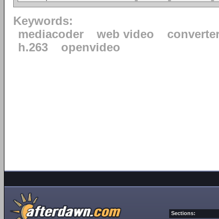
Keywords:
mediacoder
web video
converte
h.263
openvideo
Sections: