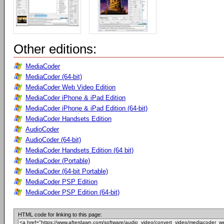
Other editions:
MediaCoder
MediaCoder (64-bit)
MediaCoder Web Video Edition
MediaCoder iPhone & iPad Edition
MediaCoder iPhone & iPad Edition (64-bit)
MediaCoder Handsets Edition
AudioCoder
AudioCoder (64-bit)
MediaCoder Handsets Edition (64 bit)
MediaCoder (Portable)
MediaCoder (64-bit Portable)
MediaCoder PSP Edition
MediaCoder PSP Edition (64-bit)
HTML code for linking to this page: