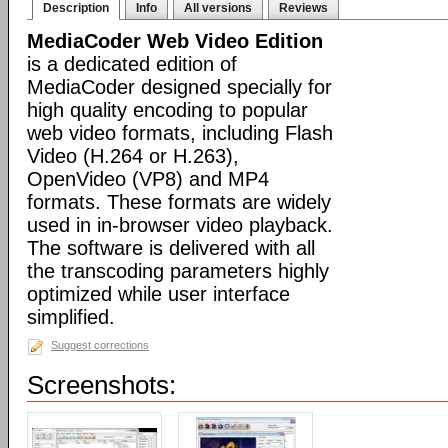
Description
Info
All versions
Reviews
MediaCoder Web Video Edition
is a dedicated edition of
MediaCoder designed specially for
high quality encoding to popular
web video formats, including Flash
Video (H.264 or H.263),
OpenVideo (VP8) and MP4
formats. These formats are widely
used in in-browser video playback.
The software is delivered with all
the transcoding parameters highly
optimized while user interface
simplified.
Suggest corrections
Screenshots: