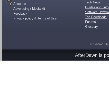
Tech News
About us
Guides and Tutor
Advertising / Media kit
Software Downl
Feedback
Top Downloads
Privacy policy & Terms of Use
Forums
Glossary
© 1999-2026
AfterDawn is p