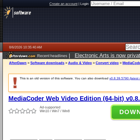
Create an account
|
Login:
8/6/2026 10:35:40 AM
|
Electronic Arts is now pri
Recent headlines
AfterDawn
>
Software downloads
>
Audio & Video
>
Convert video
>
MediaCoder
This is an old version of this software. You can also download
v0.8.39.5790 (latest 
MediaCoder Web Video Edition (64-bit) v0.8
Ad-supported
DOW
Win10 / Win7 / Win8