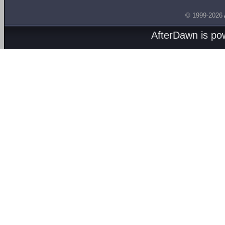
© 1999-2026
AfterDawn is p