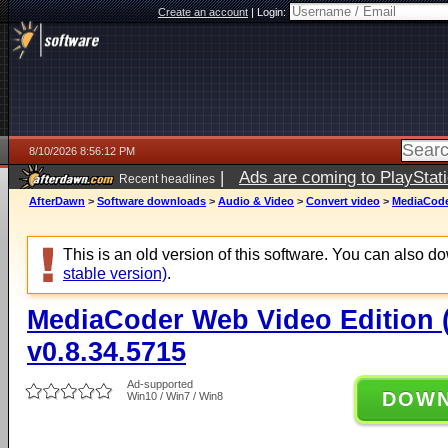
Create an account
|
Login:
8/10/2026 8:56:12 PM
|
Ads are coming to PlayStat
Recent headlines
AfterDawn
>
Software downloads
>
Audio & Video
>
Convert video
>
MediaCoder
This is an old version of this software. You can also 
stable version)
.
MediaCoder Web Video Edition (
v0.8.34.5715
Ad-supported
DOW
Win10 / Win7 / Win8