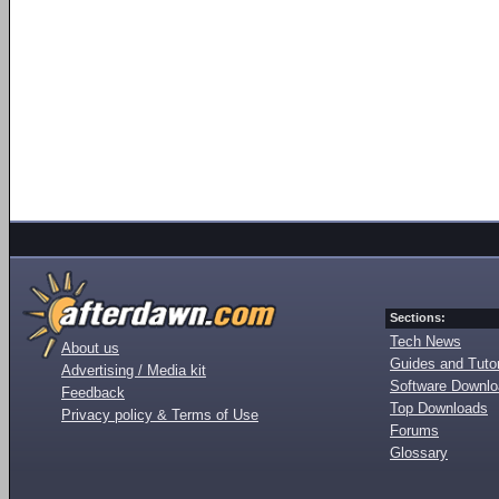
Sections:
Tech News
About us
Guides and Tutor
Advertising / Media kit
Software Downl
Feedback
Top Downloads
Privacy policy & Terms of Use
Forums
Glossary