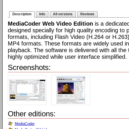
Description
Info
All versions
Reviews
MediaCoder Web Video Edition
is a dedicate
designed specially for high quality encoding to
formats, including Flash Video (H.264 or H.26
MP4 formats. These formats are widely used in
playback. The software is delivered with all th
highly optimized while user interface simplified.
Screenshots:
Other editions:
MediaCoder