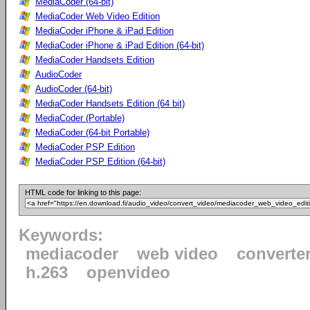
MediaCoder (64-bit)
MediaCoder Web Video Edition
MediaCoder iPhone & iPad Edition
MediaCoder iPhone & iPad Edition (64-bit)
MediaCoder Handsets Edition
AudioCoder
AudioCoder (64-bit)
MediaCoder Handsets Edition (64 bit)
MediaCoder (Portable)
MediaCoder (64-bit Portable)
MediaCoder PSP Edition
MediaCoder PSP Edition (64-bit)
HTML code for linking to this page:
Keywords:
mediacoder
web video
converte
h.263
openvideo