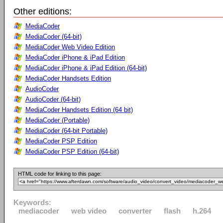
Other editions:
MediaCoder
MediaCoder (64-bit)
MediaCoder Web Video Edition
MediaCoder iPhone & iPad Edition
MediaCoder iPhone & iPad Edition (64-bit)
MediaCoder Handsets Edition
AudioCoder
AudioCoder (64-bit)
MediaCoder Handsets Edition (64 bit)
MediaCoder (Portable)
MediaCoder (64-bit Portable)
MediaCoder PSP Edition
MediaCoder PSP Edition (64-bit)
HTML code for linking to this page:
Keywords:
mediacoder
web video
converter
flash
h.264