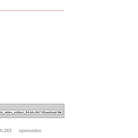
h.263
openvideo