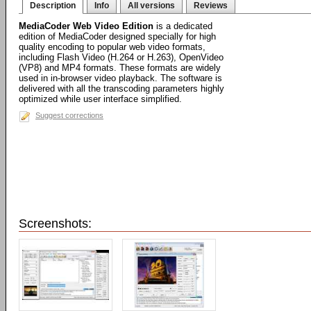
Description
Info
All versions
Reviews
MediaCoder Web Video Edition
is a dedicated
edition of MediaCoder designed specially for high
quality encoding to popular web video formats,
including Flash Video (H.264 or H.263), OpenVideo
(VP8) and MP4 formats. These formats are widely
used in in-browser video playback. The software is
delivered with all the transcoding parameters highly
optimized while user interface simplified.
Suggest corrections
Screenshots: