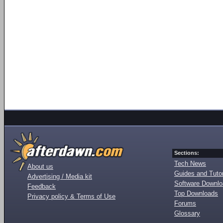
Sections:
Tech News
About us
Guides and Tutor
Advertising / Media kit
Software Downl
Feedback
Top Downloads
Privacy policy & Terms of Use
Forums
Glossary