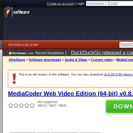
Create an account
|
Login:
8/7/2026 6:58:22 AM
|
DuckDuckGo released a coun
Recent headlines
ago
AfterDawn
>
Software downloads
>
Audio & Video
>
Convert video
>
MediaCoder
This is an old version of this software. You can also download
v0.8.39.5790 (latest 
MediaCoder Web Video Edition (64-bit) v0.8
Ad-supported
DOW
Win10 / Win7 / Win8