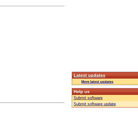
Latest updates
More latest updates
Help us
Submit software
Submit software update