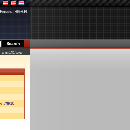
Forums
|
HIGH.FI
about 12 hours
s 7/8/10