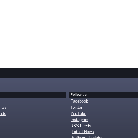
Follow us:
Facebook
ials
Twitter
oads
YouTube
Instagram
RSS Feeds:
Latest News
Software Updates