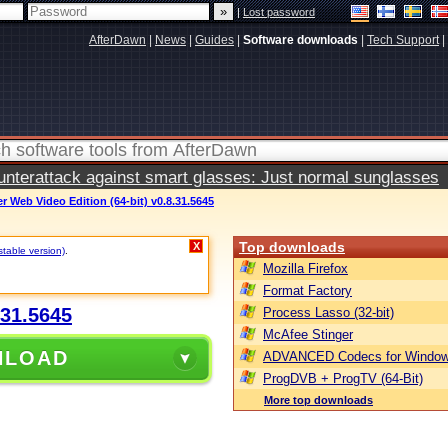
|
Lost password
AfterDawn
|
News
|
Guides
|
Software downloads
|
Tech Support
|
terattack against smart glasses: Just normal sunglasses
 Web Video Edition (64-bit) v0.8.31.5645
Top downloads
X
stable version)
.
Mozilla Firefox
Format Factory
.31.5645
Process Lasso (32-bit)
McAfee Stinger
NLOAD
ADVANCED Codecs for Window
ProgDVB + ProgTV (64-Bit)
More top downloads