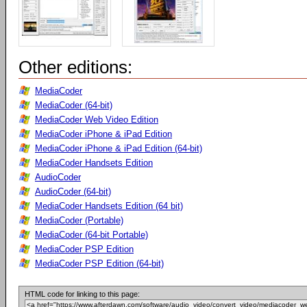
Other editions:
MediaCoder
MediaCoder (64-bit)
MediaCoder Web Video Edition
MediaCoder iPhone & iPad Edition
MediaCoder iPhone & iPad Edition (64-bit)
MediaCoder Handsets Edition
AudioCoder
AudioCoder (64-bit)
MediaCoder Handsets Edition (64 bit)
MediaCoder (Portable)
MediaCoder (64-bit Portable)
MediaCoder PSP Edition
MediaCoder PSP Edition (64-bit)
HTML code for linking to this page: