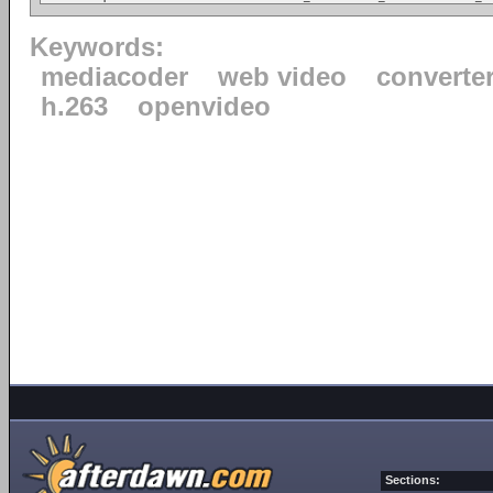
Keywords:
mediacoder
web video
converte
h.263
openvideo
Sections: