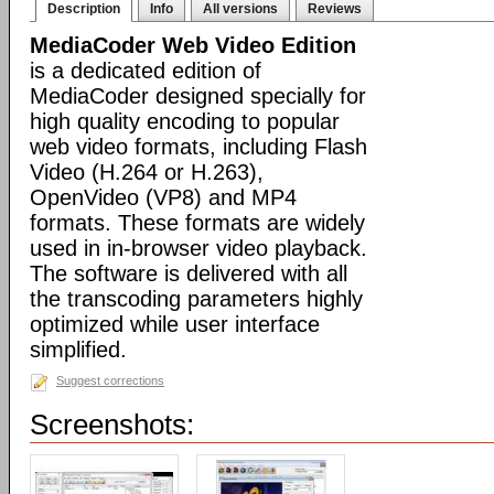
Description
Info
All versions
Reviews
MediaCoder Web Video Edition
is a dedicated edition of
MediaCoder designed specially for
high quality encoding to popular
web video formats, including Flash
Video (H.264 or H.263),
OpenVideo (VP8) and MP4
formats. These formats are widely
used in in-browser video playback.
The software is delivered with all
the transcoding parameters highly
optimized while user interface
simplified.
Suggest corrections
Screenshots: