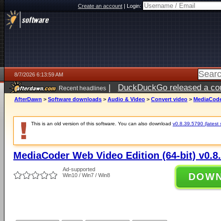
Create an account
|
Login:
8/7/2026 6:13:59 AM
|
DuckDuckGo released a coun
Recent headlines
ago
AfterDawn
>
Software downloads
>
Audio & Video
>
Convert video
>
MediaCoder
This is an old version of this software. You can also download
v0.8.39.5790 (latest 
MediaCoder Web Video Edition (64-bit) v0.8
Ad-supported
DOW
Win10 / Win7 / Win8