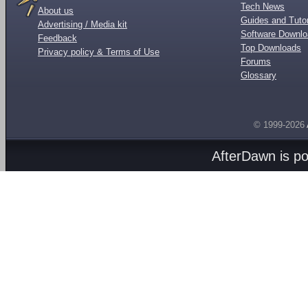
Tech News
About us
Guides and Tutor
Advertising / Media kit
Software Downl
Feedback
Top Downloads
Privacy policy & Terms of Use
Forums
Glossary
© 1999-2026
AfterDawn is p