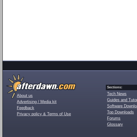
Sections:
Tech News
About us
Guides and Tutor
Advertising / Media kit
Software Downl
Feedback
Top Downloads
Privacy policy & Terms of Use
Forums
Glossary