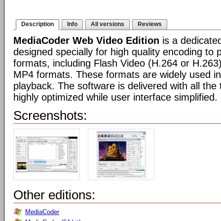
Description
Info
All versions
Reviews
MediaCoder Web Video Edition
is a dedicate
designed specially for high quality encoding to
formats, including Flash Video (H.264 or H.26
MP4 formats. These formats are widely used in
playback. The software is delivered with all th
highly optimized while user interface simplified.
Screenshots:
Other editions:
MediaCoder