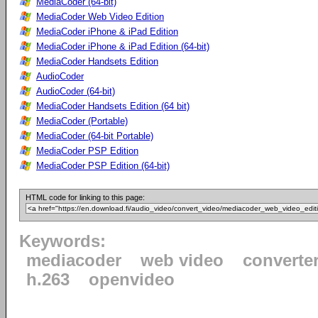
MediaCoder (64-bit)
MediaCoder Web Video Edition
MediaCoder iPhone & iPad Edition
MediaCoder iPhone & iPad Edition (64-bit)
MediaCoder Handsets Edition
AudioCoder
AudioCoder (64-bit)
MediaCoder Handsets Edition (64 bit)
MediaCoder (Portable)
MediaCoder (64-bit Portable)
MediaCoder PSP Edition
MediaCoder PSP Edition (64-bit)
HTML code for linking to this page:
Keywords:
mediacoder
web video
converte
h.263
openvideo