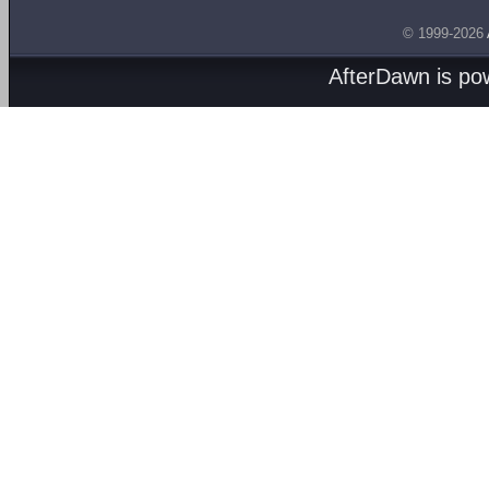
© 1999-2026
AfterDawn is p