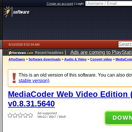
Create an account
|
Login:
8/10/2026 8:52:44 AM
|
Ads are coming to PlayStat
Recent headlines
AfterDawn
>
Software downloads
>
Audio & Video
>
Convert video
>
MediaCoder
This is an old version of this software. You can also 
stable version)
.
MediaCoder Web Video Edition (
v0.8.31.5640
Ad-supported
DOW
Win10 / Win7 / Win8