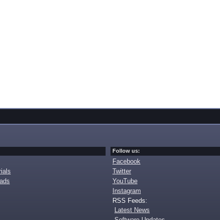
Follow us:
Facebook
ials
Twitter
oads
YouTube
Instagram
RSS Feeds:
Latest News
Software Updates