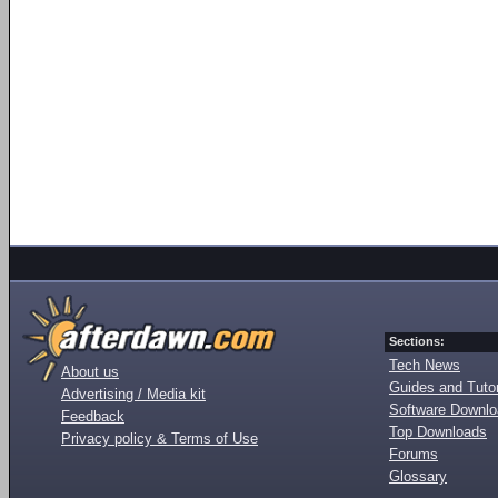
Sections:
Tech News
About us
Guides and Tutor
Advertising / Media kit
Software Downl
Feedback
Top Downloads
Privacy policy & Terms of Use
Forums
Glossary