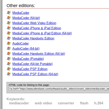
Other editions:
MediaCoder
MediaCoder (64-bit)
MediaCoder Web Video Edition
MediaCoder iPhone & iPad Edition
MediaCoder iPhone & iPad Edition (64-bit)
MediaCoder Handsets Edition
AudioCoder
AudioCoder (64-bit)
MediaCoder Handsets Edition (64 bit)
MediaCoder (Portable)
MediaCoder (64-bit Portable)
MediaCoder PSP Edition
MediaCoder PSP Edition (64-bit)
HTML code for linking to this page:
Keywords:
mediacoder
web video
converter
flash
h.264