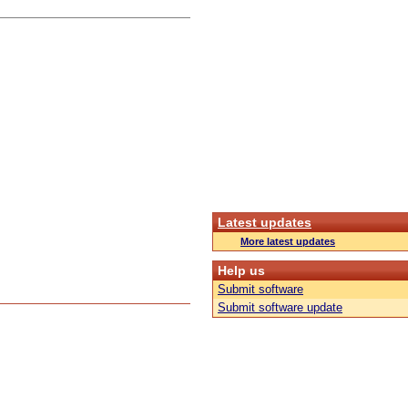
Latest updates
More latest updates
Help us
Submit software
Submit software update