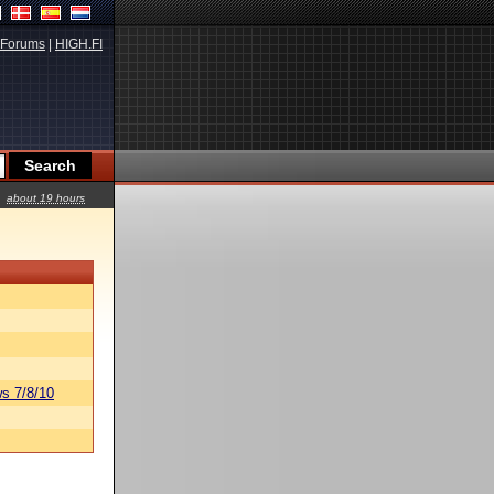
Forums
|
HIGH.FI
about 19 hours
s 7/8/10