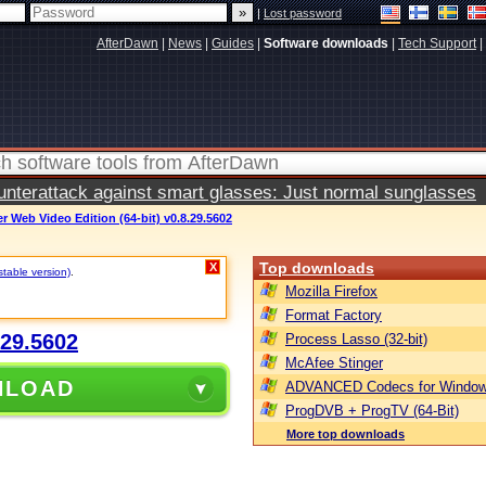
|
Lost password
AfterDawn
|
News
|
Guides
|
Software downloads
|
Tech Support
|
terattack against smart glasses: Just normal sunglasses
 Web Video Edition (64-bit) v0.8.29.5602
Top downloads
X
stable version)
.
Mozilla Firefox
Format Factory
.29.5602
Process Lasso (32-bit)
McAfee Stinger
NLOAD
ADVANCED Codecs for Window
ProgDVB + ProgTV (64-Bit)
More top downloads