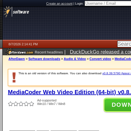
Create an account
|
Login:
8/7/2026 2:14:41 PM
|
DuckDuckGo released a coun
Recent headlines
ago
AfterDawn
>
Software downloads
>
Audio & Video
>
Convert video
>
MediaCoder
This is an old version of this software. You can also download
v0.8.39.5790 (latest 
MediaCoder Web Video Edition (64-bit) v0.8
Ad-supported
DOW
Win10 / Win7 / Win8