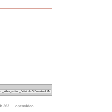
h.263
openvideo