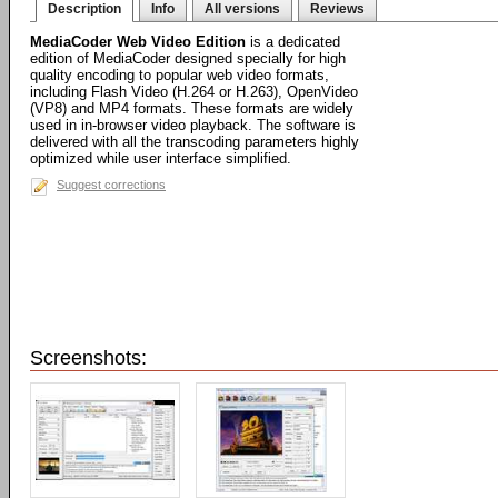
Description
Info
All versions
Reviews
MediaCoder Web Video Edition
is a dedicated
edition of MediaCoder designed specially for high
quality encoding to popular web video formats,
including Flash Video (H.264 or H.263), OpenVideo
(VP8) and MP4 formats. These formats are widely
used in in-browser video playback. The software is
delivered with all the transcoding parameters highly
optimized while user interface simplified.
Suggest corrections
Screenshots: