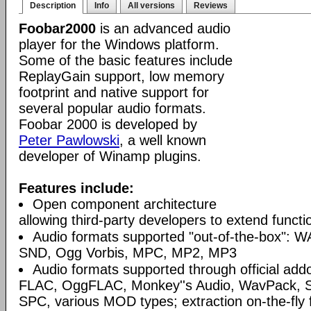
Description
Info
All versions
Reviews
Foobar2000
is an advanced audio
player for the Windows platform.
Some of the basic features include
ReplayGain support, low memory
footprint and native support for
several popular audio formats.
Foobar 2000 is developed by
Peter Pawlowski
, a well known
developer of Winamp plugins.
Features include:
Open component architecture
allowing third-party developers to extend functio
Audio formats supported "out-of-the-box": W
SND, Ogg Vorbis, MPC, MP2, MP3
Audio formats supported through official a
FLAC, OggFLAC, Monkey''s Audio, WavPack,
SPC, various MOD types; extraction on-the-fl