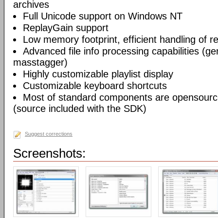
archives
Full Unicode support on Windows NT
ReplayGain support
Low memory footprint, efficient handling of rea
Advanced file info processing capabilities (gen
masstagger)
Highly customizable playlist display
Customizable keyboard shortcuts
Most of standard components are opensourc
(source included with the SDK)
Suggest corrections
Screenshots: