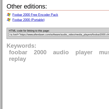
Other editions:
Foobar 2000 Free Encoder Pack
Foobar 2000 (Portable)
HTML code for linking to this page:
Keywords:
foobar
2000
audio
player
mu
replay