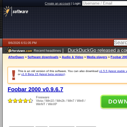
Create an account
|
Login:
8/6/2026 6:51:05 PM
|
DuckDuckGo released a coun
Recent headlines
AfterDawn
>
Software downloads
>
Audio & Video
>
Media players
>
Foobar 200
This is an old version of this software. You can also download
v1.5.5 (latest stable 
or
v1.6 Beta 15 (latest beta version)
.
Foobar 2000 v0.9.6.7
Freeware
DOW
Vista / Win10 / Win2k / Win7 / Win8 /
WinNT / WinXP