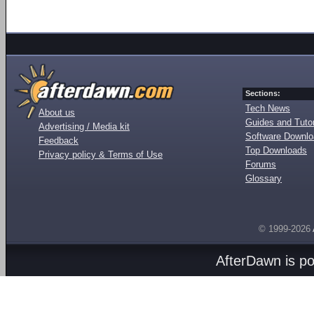
Sections:
Tech News
About us
Guides and Tutor
Advertising / Media kit
Software Downl
Feedback
Top Downloads
Privacy policy & Terms of Use
Forums
Glossary
© 1999-2026
AfterDawn is p