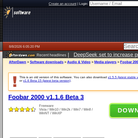
Create an account
|
Login:
8/8/2026 6:05:20 PM
|
DeepSeek set to increase pri
Recent headlines
AfterDawn
>
Software downloads
>
Audio & Video
>
Media players
>
Foobar 200
This is an old version of this software. You can also download
v1.5.5 (latest stable 
or
v1.6 Beta 15 (latest beta version)
.
Foobar 2000 v1.1.6 Beta 3
Freeware
DOW
Vista / Win10 / Win2k / Win7 / Win8 /
WinNT / WinXP