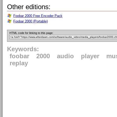
Other editions:
Foobar 2000 Free Encoder Pack
Foobar 2000 (Portable)
HTML code for linking to this page:
Keywords:
foobar
2000
audio
player
mu
replay