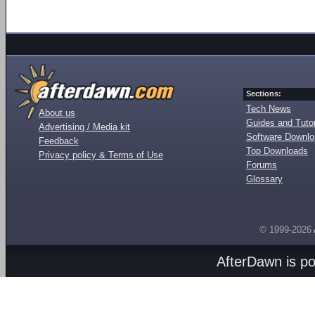
Sections:
Tech News
About us
Guides and Tutor
Advertising / Media kit
Software Downl
Feedback
Top Downloads
Privacy policy & Terms of Use
Forums
Glossary
© 1999-2026
AfterDawn is p