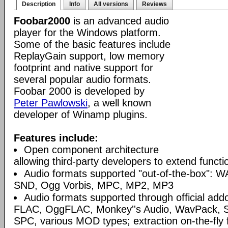
Description
Info
All versions
Reviews
Foobar2000
is an advanced audio
player for the Windows platform.
Some of the basic features include
ReplayGain support, low memory
footprint and native support for
several popular audio formats.
Foobar 2000 is developed by
Peter Pawlowski
, a well known
developer of Winamp plugins.
Features include:
Open component architecture
allowing third-party developers to extend functio
Audio formats supported "out-of-the-box": W
SND, Ogg Vorbis, MPC, MP2, MP3
Audio formats supported through official a
FLAC, OggFLAC, Monkey''s Audio, WavPack,
SPC, various MOD types; extraction on-the-fl