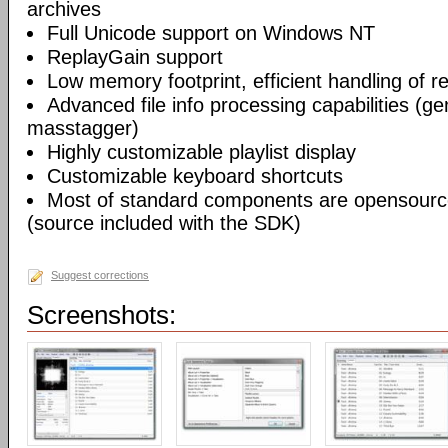
archives
Full Unicode support on Windows NT
ReplayGain support
Low memory footprint, efficient handling of rea
Advanced file info processing capabilities (gen
masstagger)
Highly customizable playlist display
Customizable keyboard shortcuts
Most of standard components are opensourc
(source included with the SDK)
Suggest corrections
Screenshots: