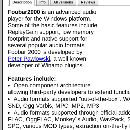
Description
Info
All versions
Reviews
Foobar2000
is an advanced audio
player for the Windows platform.
Some of the basic features include
ReplayGain support, low memory
footprint and native support for
several popular audio formats.
Foobar 2000 is developed by
Peter Pawlowski
, a well known
developer of Winamp plugins.
Features include:
Open component architecture
allowing third-party developers to extend functio
Audio formats supported "out-of-the-box": W
SND, Ogg Vorbis, MPC, MP2, MP3
Audio formats supported through official a
FLAC, OggFLAC, Monkey''s Audio, WavPack,
SPC, various MOD types; extraction on-the-fl