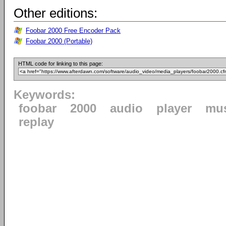
Other editions:
Foobar 2000 Free Encoder Pack
Foobar 2000 (Portable)
HTML code for linking to this page:
Keywords:
foobar
2000
audio
player
mu
replay