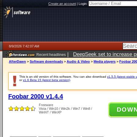
Create an account
|
Login:
8/9/2026 7:42:07 AM
|
DeepSeek set to increase pri
Recent headlines
AfterDawn
>
Software downloads
>
Audio & Video
>
Media players
>
Foobar 200
This is an old version of this software. You can also download
v1.5.5 (latest stable 
or
v1.6 Beta 15 (latest beta version)
.
Foobar 2000 v1.4.4
Freeware
DOW
Vista / Win10 / Win2k / Win7 / Win8 /
WinNT / WinXP