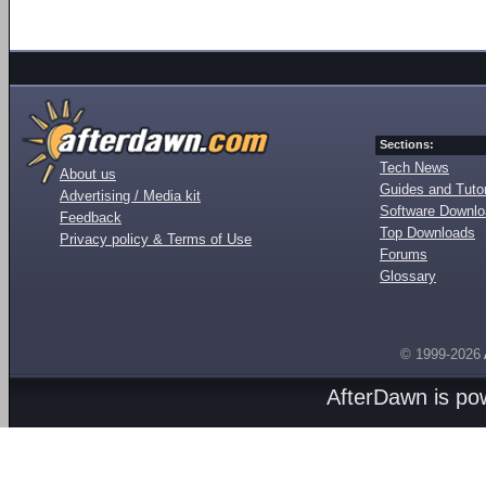
Sections:
Tech News
About us
Guides and Tutor
Advertising / Media kit
Software Downl
Feedback
Top Downloads
Privacy policy & Terms of Use
Forums
Glossary
© 1999-2026
AfterDawn is p