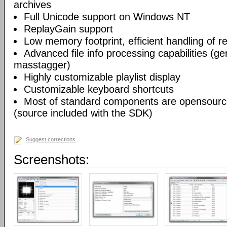
archives
Full Unicode support on Windows NT
ReplayGain support
Low memory footprint, efficient handling of rea
Advanced file info processing capabilities (gen
masstagger)
Highly customizable playlist display
Customizable keyboard shortcuts
Most of standard components are opensourc
(source included with the SDK)
Suggest corrections
Screenshots: