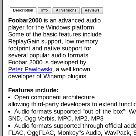
Description
Info
All versions
Reviews
Foobar2000
is an advanced audio
player for the Windows platform.
Some of the basic features include
ReplayGain support, low memory
footprint and native support for
several popular audio formats.
Foobar 2000 is developed by
Peter Pawlowski
, a well known
developer of Winamp plugins.
Features include:
Open component architecture
allowing third-party developers to extend functio
Audio formats supported "out-of-the-box": W
SND, Ogg Vorbis, MPC, MP2, MP3
Audio formats supported through official a
FLAC, OggFLAC, Monkey''s Audio, WavPack,