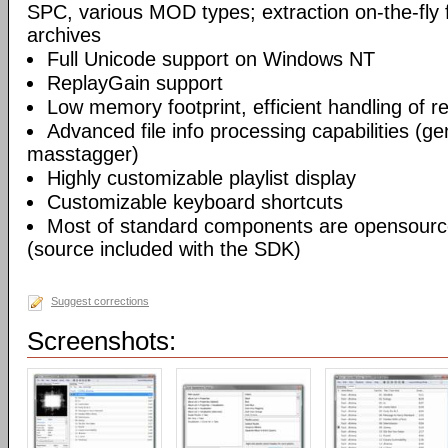
SPC, various MOD types; extraction on-the-fl
archives
Full Unicode support on Windows NT
ReplayGain support
Low memory footprint, efficient handling of rea
Advanced file info processing capabilities (gen
masstagger)
Highly customizable playlist display
Customizable keyboard shortcuts
Most of standard components are opensourc
(source included with the SDK)
Suggest corrections
Screenshots: