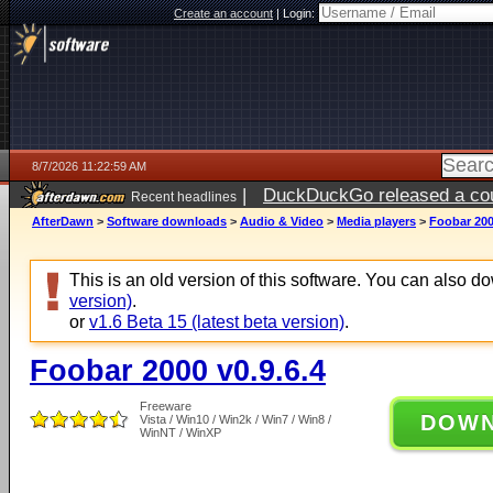
Create an account
|
Login:
8/7/2026 11:22:59 AM
|
DuckDuckGo released a coun
Recent headlines
ago
AfterDawn
>
Software downloads
>
Audio & Video
>
Media players
>
Foobar 200
This is an old version of this software. You can also 
version)
.
or
v1.6 Beta 15 (latest beta version)
.
Foobar 2000 v0.9.6.4
Freeware
DOW
Vista / Win10 / Win2k / Win7 / Win8 /
WinNT / WinXP