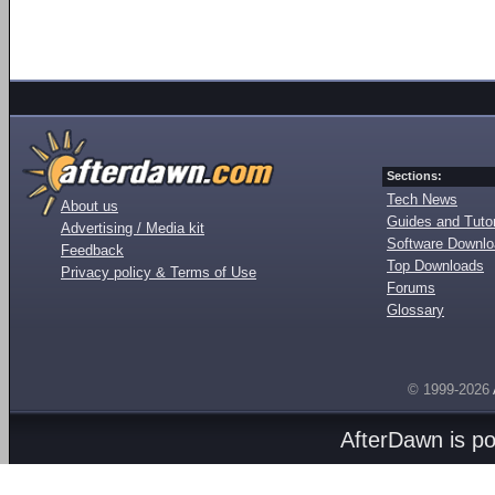
Sections:
Tech News
About us
Guides and Tutor
Advertising / Media kit
Software Downl
Feedback
Top Downloads
Privacy policy & Terms of Use
Forums
Glossary
© 1999-2026
AfterDawn is p