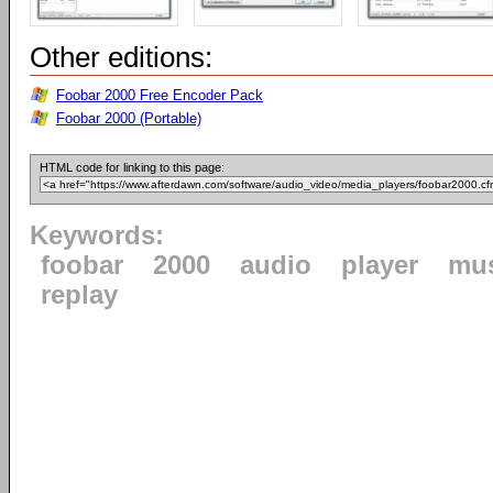
Other editions:
Foobar 2000 Free Encoder Pack
Foobar 2000 (Portable)
HTML code for linking to this page:
Keywords:
foobar
2000
audio
player
mu
replay