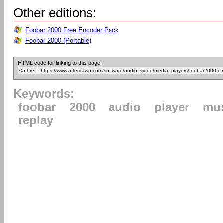
Other editions:
Foobar 2000 Free Encoder Pack
Foobar 2000 (Portable)
HTML code for linking to this page:
Keywords:
foobar
2000
audio
player
mu
replay