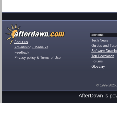
Sections:
Tech News
About us
Guides and Tutor
Advertising / Media kit
Software Downl
Feedback
Top Downloads
Privacy policy & Terms of Use
Forums
Glossary
© 1999-2026
AfterDawn is p