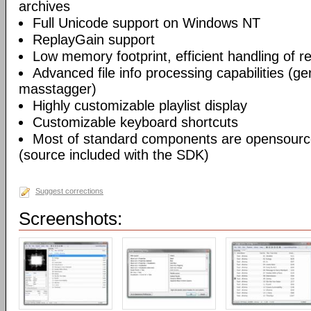
archives
Full Unicode support on Windows NT
ReplayGain support
Low memory footprint, efficient handling of rea
Advanced file info processing capabilities (gen
masstagger)
Highly customizable playlist display
Customizable keyboard shortcuts
Most of standard components are opensourc
(source included with the SDK)
Suggest corrections
Screenshots: