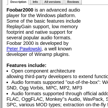
Description
Info
All versions
Reviews
Foobar2000
is an advanced audio
player for the Windows platform.
Some of the basic features include
ReplayGain support, low memory
footprint and native support for
several popular audio formats.
Foobar 2000 is developed by
Peter Pawlowski
, a well known
developer of Winamp plugins.
Features include:
Open component architecture
allowing third-party developers to extend functio
Audio formats supported "out-of-the-box": W
SND, Ogg Vorbis, MPC, MP2, MP3
Audio formats supported through official a
FLAC, OggFLAC, Monkey''s Audio, WavPack,
SPC, various MOD types; extraction on-the-fl