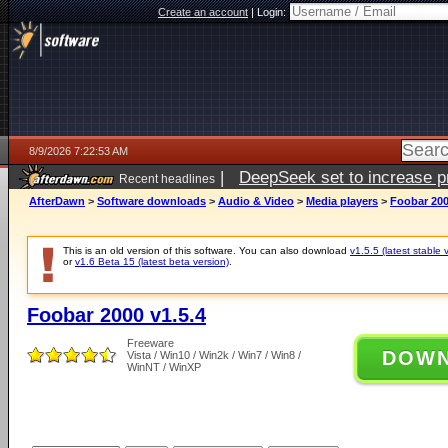
Create an account
|
Login:
8/9/2026 7:22:53 AM
|
DeepSeek set to increase pri
Recent headlines
AfterDawn
>
Software downloads
>
Audio & Video
>
Media players
>
Foobar 200
This is an old version of this software. You can also download
v1.5.5 (latest stable 
or
v1.6 Beta 15 (latest beta version)
.
Foobar 2000 v1.5.4
Freeware
DOW
Vista / Win10 / Win2k / Win7 / Win8 /
WinNT / WinXP