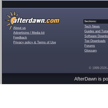
Sections:
Tech News
About us
Guides and Tutor
Advertising / Media kit
Software Downl
Feedback
Top Downloads
Privacy policy & Terms of Use
Forums
Glossary
© 1999-2026
AfterDawn is p