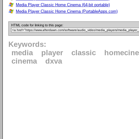
Media Player Classic Home Cinema (64-bit portable)
Media Player Classic Home Cinema (PortableApps.com)
HTML code for linking to this page:
Keywords:
media
player
classic
homecin
cinema
dxva