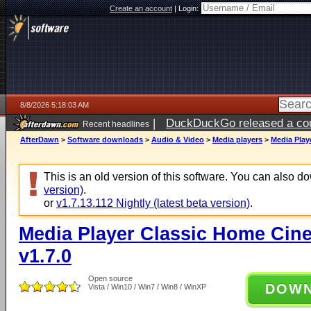
Create an account
|
Login:
8/8/2026 5:18:03 AM
|
DuckDuckGo released a coun
Recent headlines
AfterDawn
>
Software downloads
>
Audio & Video
>
Media players
>
Media Play
This is an old version of this software. You can also 
version)
.
or
v1.7.13.112 Nightly (latest beta version)
.
Media Player Classic Home Cine
v1.7.0
Open source
DOW
Vista / Win10 / Win7 / Win8 / WinXP