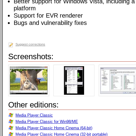
Better support for Windows Vista, including a 
platform
Support for EVR renderer
Bugs and vulnerability fixes
Suggest corrections
Screenshots:
Other editions:
Media Player Classic
Media Player Classic for Win98/ME
Media Player Classic Home Cinema (64-bit)
Media Player Classic Home Cinema (32-bit portable)