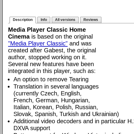
Description
Info
All versions
Reviews
Media Player Classic Home
Cinema
is based on the original
"Media Player Classic"
and was
created after Gabest, the original
author, stopped working on it.
Several new features have been
integrated in this player, such as:
An option to remove Tearing
Translation in several languages
(currently Czech, English,
French, German, Hungarian,
Italian, Korean, Polish, Russian,
Slovak, Spanish, Turkish and Ukrainian)
Additional video decoders and in particular 
DXVA support