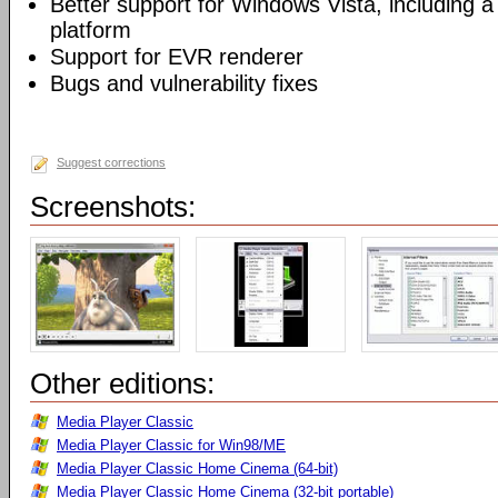
Better support for Windows Vista, including a 
platform
Support for EVR renderer
Bugs and vulnerability fixes
Suggest corrections
Screenshots:
Other editions:
Media Player Classic
Media Player Classic for Win98/ME
Media Player Classic Home Cinema (64-bit)
Media Player Classic Home Cinema (32-bit portable)