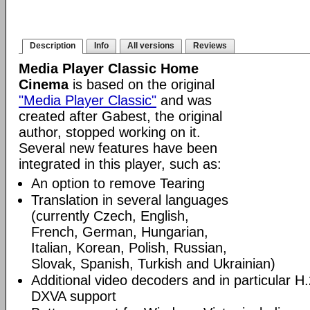
Description
Info
All versions
Reviews
Media Player Classic Home
Cinema
is based on the original
"Media Player Classic"
and was
created after Gabest, the original
author, stopped working on it.
Several new features have been
integrated in this player, such as:
An option to remove Tearing
Translation in several languages
(currently Czech, English,
French, German, Hungarian,
Italian, Korean, Polish, Russian,
Slovak, Spanish, Turkish and Ukrainian)
Additional video decoders and in particular 
DXVA support