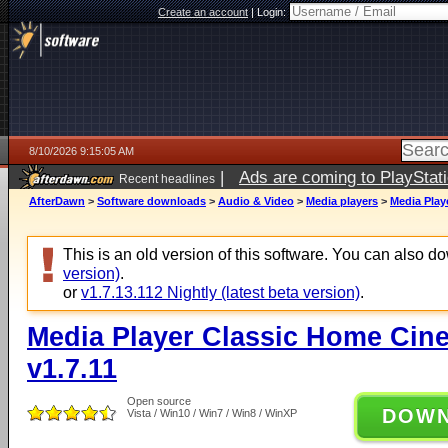
Create an account
|
Login:
8/10/2026 9:15:05 AM
|
Ads are coming to PlayStat
Recent headlines
AfterDawn
>
Software downloads
>
Audio & Video
>
Media players
>
Media Play
This is an old version of this software. You can also 
version)
.
or
v1.7.13.112 Nightly (latest beta version)
.
Media Player Classic Home Cine
v1.7.11
Open source
DOW
Vista / Win10 / Win7 / Win8 / WinXP