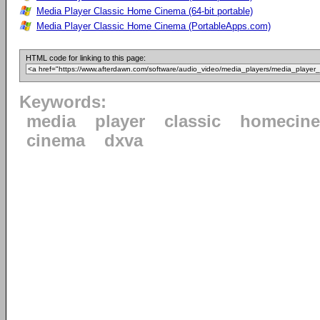
Media Player Classic Home Cinema (64-bit portable)
Media Player Classic Home Cinema (PortableApps.com)
HTML code for linking to this page:
Keywords:
media
player
classic
homecin
cinema
dxva