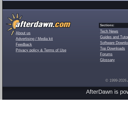
Sections:
Tech News
About us
Guides and Tutor
Advertising / Media kit
Software Downl
Feedback
Top Downloads
Privacy policy & Terms of Use
Forums
Glossary
© 1999-2026
AfterDawn is p