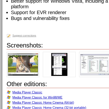
Better support for Windows Vista, including a 
platform
Support for EVR renderer
Bugs and vulnerability fixes
Suggest corrections
Screenshots:
Other editions:
Media Player Classic
Media Player Classic for Win98/ME
Media Player Classic Home Cinema (64-bit)
Media Player Classic Home Cinema (32-bit portable)