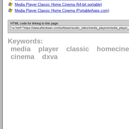
Media Player Classic Home Cinema (64-bit portable)
Media Player Classic Home Cinema (PortableApps.com)
HTML code for linking to this page:
Keywords:
media
player
classic
homecin
cinema
dxva