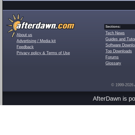
Sections:
Tech News
About us
Guides and Tutor
Advertising / Media kit
Software Downl
Feedback
Top Downloads
Privacy policy & Terms of Use
Forums
Glossary
© 1999-2026
AfterDawn is p