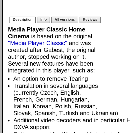
Description
Info
All versions
Reviews
Media Player Classic Home
Cinema
is based on the original
"Media Player Classic"
and was
created after Gabest, the original
author, stopped working on it.
Several new features have been
integrated in this player, such as:
An option to remove Tearing
Translation in several languages
(currently Czech, English,
French, German, Hungarian,
Italian, Korean, Polish, Russian,
Slovak, Spanish, Turkish and Ukrainian)
Additional video decoders and in particular 
DXVA support