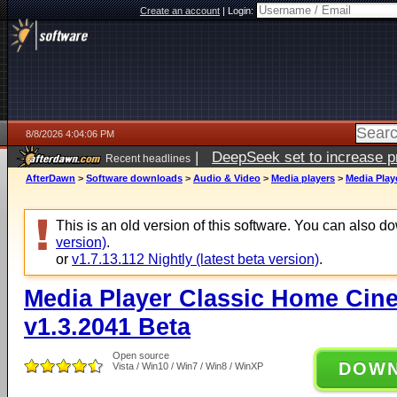
Create an account
|
Login:
8/8/2026 4:04:06 PM
|
DeepSeek set to increase pri
Recent headlines
AfterDawn
>
Software downloads
>
Audio & Video
>
Media players
>
Media Play
This is an old version of this software. You can also 
version)
.
or
v1.7.13.112 Nightly (latest beta version)
.
Media Player Classic Home Cine
v1.3.2041 Beta
Open source
DOW
Vista / Win10 / Win7 / Win8 / WinXP