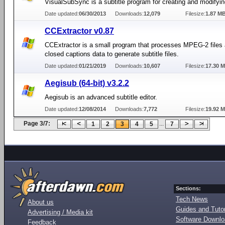
VisualSubSync is a subtitle program for creating and modifying
Date updated:
06/30/2013
Downloads:
12,079
Filesize:
1.87 M
CCExtractor v0.87
CCExtractor is a small program that processes MPEG-2 files 
closed captions data to generate subtitle files.
Date updated:
01/21/2019
Downloads:
10,607
Filesize:
17.30 
Aegisub (64-bit) v3.2.2
Aegisub is an advanced subtitle editor.
Date updated:
12/08/2014
Downloads:
7,772
Filesize:
19.92 
Page 3/7:
...
1
2
3
4
5
7
Sections:
Tech News
About us
Guides and Tutor
Advertising / Media kit
Software Downl
Feedback