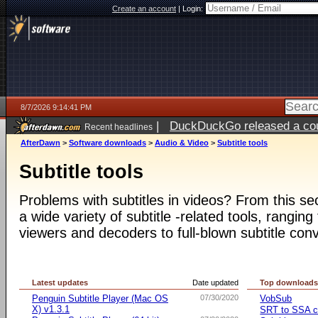
Create an account
|
Login:
8/7/2026 9:14:41 PM
|
DuckDuckGo released a coun
Recent headlines
AfterDawn
>
Software downloads
>
Audio & Video
>
Subtitle tools
Subtitle tools
Problems with subtitles in videos? From this s
a wide variety of subtitle -related tools, ranging
viewers and decoders to full-blown subtitle conv
Latest updates
Date updated
Top download
Penguin Subtitle Player (Mac OS
07/30/2020
VobSub
X) v1.3.1
SRT to SSA c