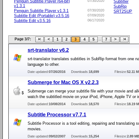
Penguin Subtitle Player (64-bit)
07/30/2020
Subtitler
v1.3.1
SubRip
Penguin Subtitle Player v1.3.1
07/30/2020
SRT2SUP
Subtitle Edit (Portable) v3.5.16
07/09/2020
Subtitle Edit v3.5.16
06/17/2020
Page 3/7:
...
1
2
3
4
5
7
srt-translator v6.2
srt-translator translates subtitles in SubRip format from one na
language to other.
Date updated:
07/26/2016
Downloads:
18,699
Filesize:
52.11 
Submerge for Mac OS X v2.2.3
Submerge can merge your subtitle file with your movie and al
watch the subtitled movie on your iPod, iPhone, Apple TV or i
Date updated:
10/08/2014
Downloads:
18,570
Filesize:
18.19 
Subtitle Processor v7.7.1
Subtitle Processor is a tool editing, repairing and translating su
movies.
Date updated:
09/02/2007
Downloads:
15,254
Filesize:
2.89 M