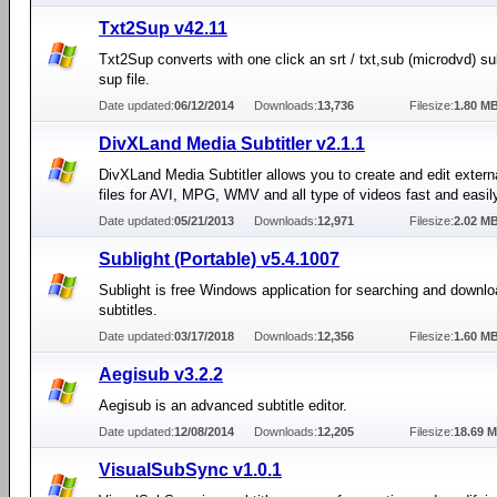
Txt2Sup v42.11
Txt2Sup converts with one click an srt / txt,sub (microdvd) sub
sup file.
Date updated:
06/12/2014
Downloads:
13,736
Filesize:
1.80 M
DivXLand Media Subtitler v2.1.1
DivXLand Media Subtitler allows you to create and edit externa
files for AVI, MPG, WMV and all type of videos fast and easil
Date updated:
05/21/2013
Downloads:
12,971
Filesize:
2.02 M
Sublight (Portable) v5.4.1007
Sublight is free Windows application for searching and downl
subtitles.
Date updated:
03/17/2018
Downloads:
12,356
Filesize:
1.60 M
Aegisub v3.2.2
Aegisub is an advanced subtitle editor.
Date updated:
12/08/2014
Downloads:
12,205
Filesize:
18.69 
VisualSubSync v1.0.1