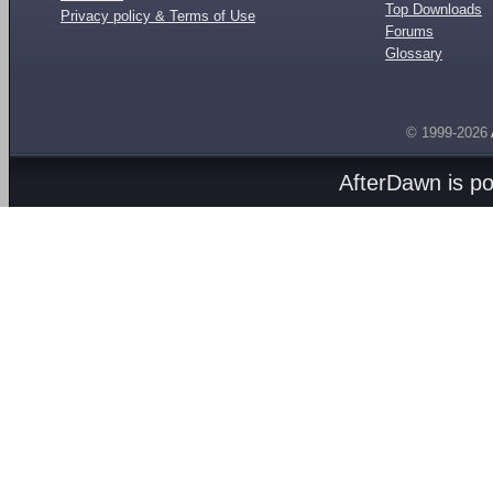
Top Downloads
Privacy policy & Terms of Use
Forums
Glossary
© 1999-2026
AfterDawn is p