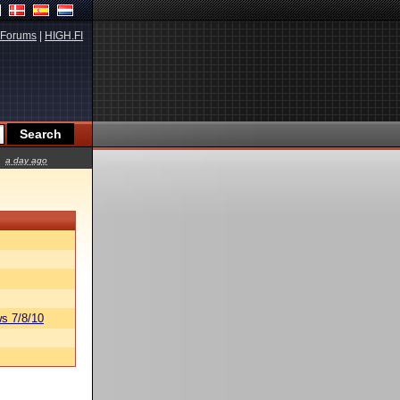
Forums
|
HIGH.FI
a day ago
s 7/8/10