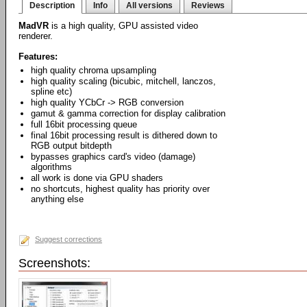
Description
Info
All versions
Reviews
MadVR
is a high quality, GPU assisted video
renderer.
Features:
high quality chroma upsampling
high quality scaling (bicubic, mitchell, lanczos,
spline etc)
high quality YCbCr -> RGB conversion
gamut & gamma correction for display calibration
full 16bit processing queue
final 16bit processing result is dithered down to
RGB output bitdepth
bypasses graphics card's video (damage)
algorithms
all work is done via GPU shaders
no shortcuts, highest quality has priority over
anything else
Suggest corrections
Screenshots: