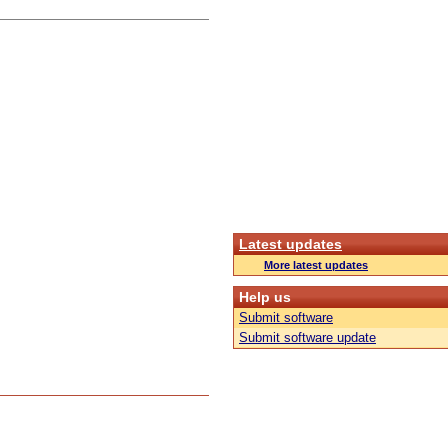
Latest updates
More latest updates
Help us
Submit software
Submit software update