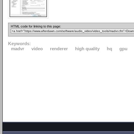
HTML code for linking to this page:
Keywords:
madvr
video
renderer
high quality
hq
gpu