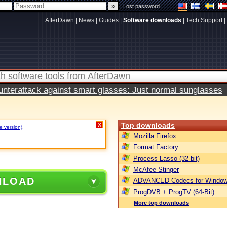
|
Lost password
AfterDawn
|
News
|
Guides
|
Software downloads
|
Tech Support
|
terattack against smart glasses: Just normal sunglasses
Top downloads
X
e version)
.
Mozilla Firefox
Format Factory
Process Lasso (32-bit)
McAfee Stinger
NLOAD
ADVANCED Codecs for Window
ProgDVB + ProgTV (64-Bit)
More top downloads