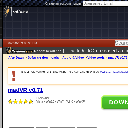
Create an account
|
Login:
8/7/2026 9:18:39 PM
|
DuckDuckGo released a coun
Recent headlines
AfterDawn
>
Software downloads
>
Audio & Video
>
Video tools
>
madVR v0.71
This is an old version of this software. You can also download
v0.92.17 (latest stabl
madVR v0.71
Freeware
DOW
Vista / Win10 / Win7 / Win8 / WinXP