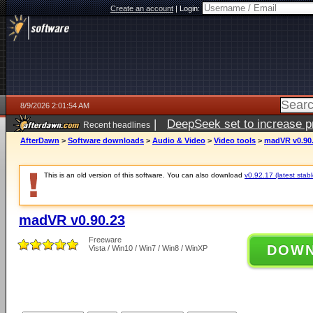
Create an account
|
Login:
8/9/2026 2:01:54 AM
|
DeepSeek set to increase pri
Recent headlines
AfterDawn
>
Software downloads
>
Audio & Video
>
Video tools
>
madVR v0.90
This is an old version of this software. You can also download
v0.92.17 (latest stabl
madVR v0.90.23
Freeware
DOW
Vista / Win10 / Win7 / Win8 / WinXP