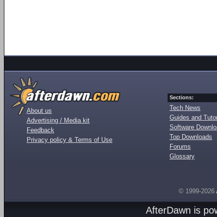
Sections:
Tech News
About us
Guides and Tutor
Advertising / Media kit
Software Downl
Feedback
Top Downloads
Privacy policy & Terms of Use
Forums
Glossary
© 1999-2026
AfterDawn is p