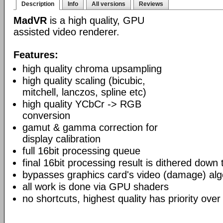
Description
Info
All versions
Reviews
MadVR
is a high quality, GPU
assisted video renderer.
Features:
high quality chroma upsampling
high quality scaling (bicubic,
mitchell, lanczos, spline etc)
high quality YCbCr -> RGB
conversion
gamut & gamma correction for
display calibration
full 16bit processing queue
final 16bit processing result is dithered down
bypasses graphics card's video (damage) alg
all work is done via GPU shaders
no shortcuts, highest quality has priority over