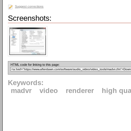
Suggest corrections
Screenshots:
HTML code for linking to this page:
Keywords:
madvr
video
renderer
high qua