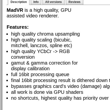
Description
Info
All versions
Reviews
MadVR
is a high quality, GPU
assisted video renderer.
Features:
high quality chroma upsampling
high quality scaling (bicubic,
mitchell, lanczos, spline etc)
high quality YCbCr -> RGB
conversion
gamut & gamma correction for
display calibration
full 16bit processing queue
final 16bit processing result is dithered down
bypasses graphics card's video (damage) alg
all work is done via GPU shaders
no shortcuts, highest quality has priority over