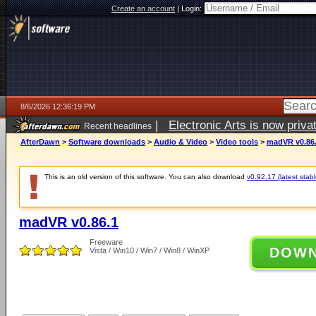
Create an account
|
Login:
8/6/2026 12:36:19 PM
|
Electronic Arts is now pri
Recent headlines
AfterDawn
>
Software downloads
>
Audio & Video
>
Video tools
>
madVR v0.86
This is an old version of this software. You can also download
v0.92.17 (latest stabl
madVR v0.86.1
Freeware
DOW
Vista / Win10 / Win7 / Win8 / WinXP