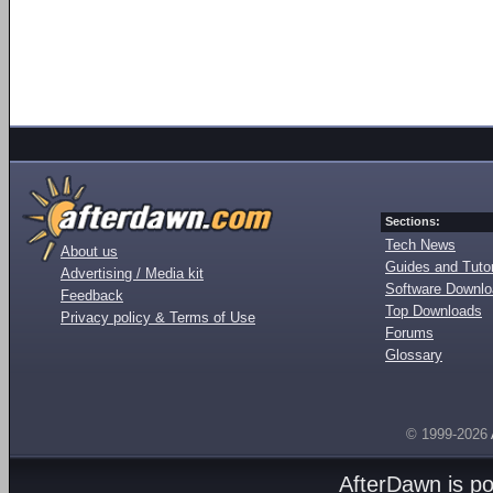
Sections:
Tech News
About us
Guides and Tutor
Advertising / Media kit
Software Downl
Feedback
Top Downloads
Privacy policy & Terms of Use
Forums
Glossary
© 1999-2026
AfterDawn is p