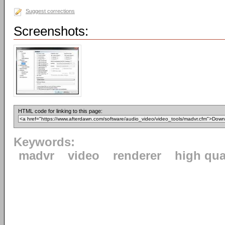
Suggest corrections
Screenshots:
HTML code for linking to this page:
Keywords:
madvr
video
renderer
high qua