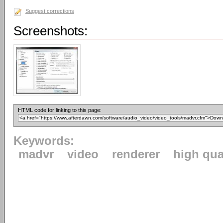
Suggest corrections
Screenshots:
HTML code for linking to this page:
Keywords:
madvr
video
renderer
high qua