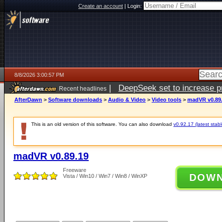
Create an account
|
Login:
8/8/2026 3:00:57 PM
|
DeepSeek set to increase pri
Recent headlines
AfterDawn
>
Software downloads
>
Audio & Video
>
Video tools
>
madVR v0.89
This is an old version of this software. You can also download
v0.92.17 (latest stabl
madVR v0.89.19
Freeware
DOW
Vista / Win10 / Win7 / Win8 / WinXP