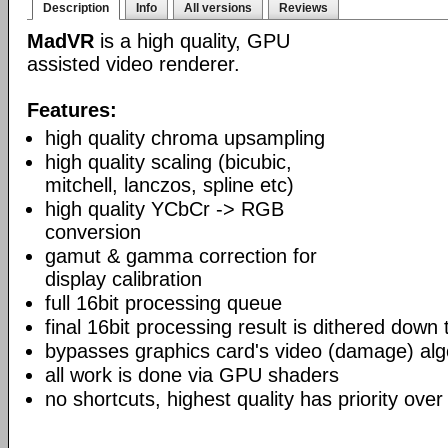
Description
Info
All versions
Reviews
MadVR
is a high quality, GPU
assisted video renderer.
Features:
high quality chroma upsampling
high quality scaling (bicubic,
mitchell, lanczos, spline etc)
high quality YCbCr -> RGB
conversion
gamut & gamma correction for
display calibration
full 16bit processing queue
final 16bit processing result is dithered down
bypasses graphics card's video (damage) alg
all work is done via GPU shaders
no shortcuts, highest quality has priority over