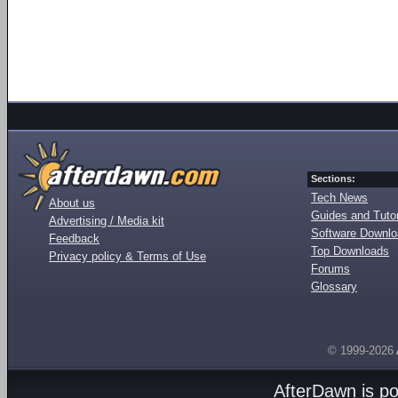
Sections:
Tech News
About us
Guides and Tutor
Advertising / Media kit
Software Downl
Feedback
Top Downloads
Privacy policy & Terms of Use
Forums
Glossary
© 1999-2026
AfterDawn is p