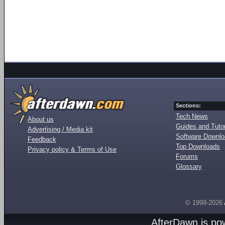
Sections:
Tech News
About us
Guides and Tutor
Advertising / Media kit
Software Downl
Feedback
Top Downloads
Privacy policy & Terms of Use
Forums
Glossary
© 1999-2026
AfterDawn is p