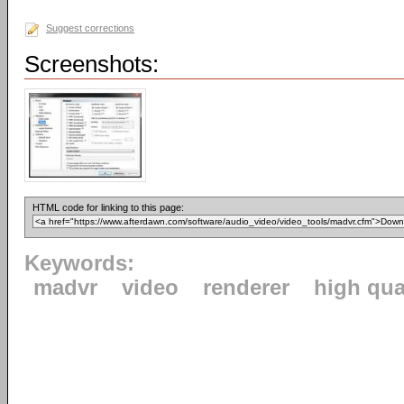
Suggest corrections
Screenshots:
HTML code for linking to this page:
Keywords:
madvr
video
renderer
high qua