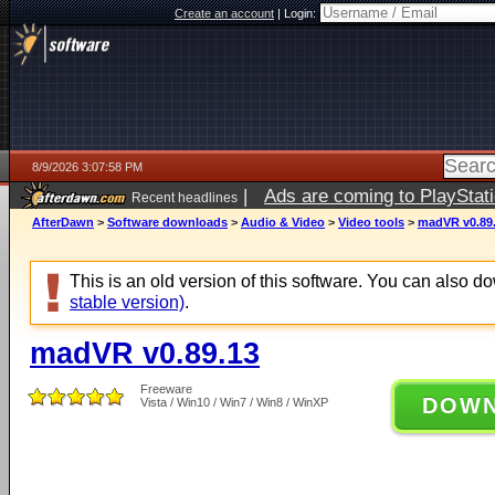
Create an account
|
Login:
8/9/2026 3:07:58 PM
|
Ads are coming to PlayStat
Recent headlines
AfterDawn
>
Software downloads
>
Audio & Video
>
Video tools
>
madVR v0.89
This is an old version of this software. You can also 
stable version)
.
madVR v0.89.13
Freeware
DOW
Vista / Win10 / Win7 / Win8 / WinXP