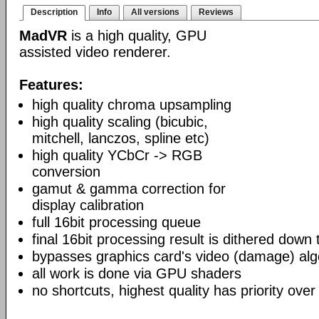
Description
Info
All versions
Reviews
MadVR
is a high quality, GPU
assisted video renderer.
Features:
high quality chroma upsampling
high quality scaling (bicubic,
mitchell, lanczos, spline etc)
high quality YCbCr -> RGB
conversion
gamut & gamma correction for
display calibration
full 16bit processing queue
final 16bit processing result is dithered down
bypasses graphics card's video (damage) alg
all work is done via GPU shaders
no shortcuts, highest quality has priority over