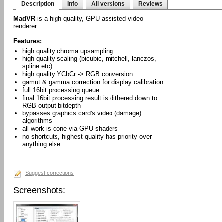
Description
Info
All versions
Reviews
MadVR
is a high quality, GPU assisted video
renderer.
Features:
high quality chroma upsampling
high quality scaling (bicubic, mitchell, lanczos,
spline etc)
high quality YCbCr -> RGB conversion
gamut & gamma correction for display calibration
full 16bit processing queue
final 16bit processing result is dithered down to
RGB output bitdepth
bypasses graphics card's video (damage)
algorithms
all work is done via GPU shaders
no shortcuts, highest quality has priority over
anything else
Suggest corrections
Screenshots: