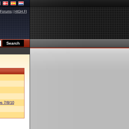
Forums
|
HIGH.FI
s 7/8/10