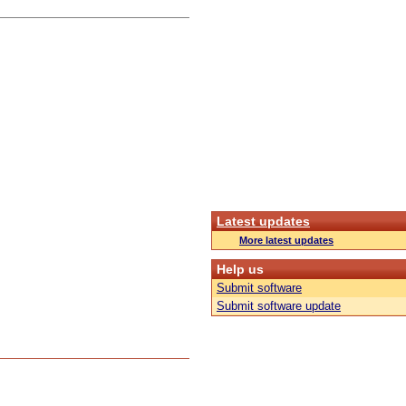
Latest updates
More latest updates
Help us
Submit software
Submit software update