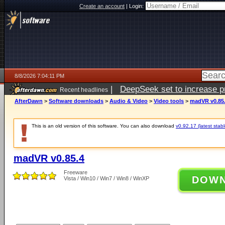
Create an account
|
Login:
8/8/2026 7:04:11 PM
|
DeepSeek set to increase pri
Recent headlines
AfterDawn
>
Software downloads
>
Audio & Video
>
Video tools
>
madVR v0.85
This is an old version of this software. You can also download
v0.92.17 (latest stabl
madVR v0.85.4
Freeware
DOW
Vista / Win10 / Win7 / Win8 / WinXP