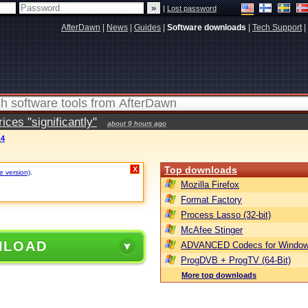
|
Lost password
AfterDawn
|
News
|
Guides
|
Software downloads
|
Tech Support
|
ces "significantly"
about 9 hours ago
.4
Top downloads
X
e version)
.
Mozilla Firefox
Format Factory
Process Lasso (32-bit)
McAfee Stinger
NLOAD
ADVANCED Codecs for Window
ProgDVB + ProgTV (64-Bit)
More top downloads