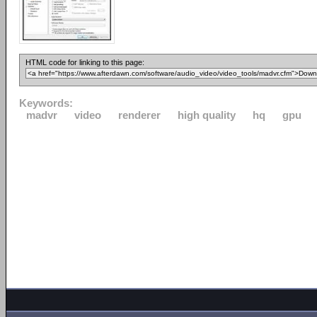
HTML code for linking to this page:
Keywords:
madvr
video
renderer
high quality
hq
gpu