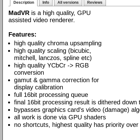
Description
Info
All versions
Reviews
MadVR
is a high quality, GPU
assisted video renderer.
Features:
high quality chroma upsampling
high quality scaling (bicubic,
mitchell, lanczos, spline etc)
high quality YCbCr -> RGB
conversion
gamut & gamma correction for
display calibration
full 16bit processing queue
final 16bit processing result is dithered down
bypasses graphics card's video (damage) alg
all work is done via GPU shaders
no shortcuts, highest quality has priority over