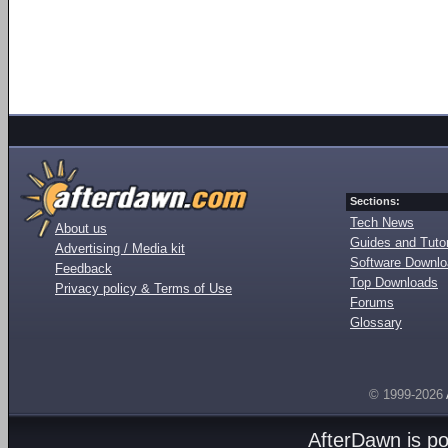
Sections:
Tech News
About us
Guides and Tutor
Advertising / Media kit
Software Downl
Feedback
Top Downloads
Privacy policy & Terms of Use
Forums
Glossary
© 1999-2026
AfterDawn is p