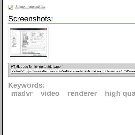
Suggest corrections
Screenshots:
HTML code for linking to this page:
Keywords:
madvr
video
renderer
high qua