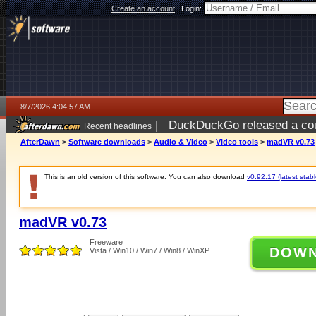
Create an account
|
Login:
8/7/2026 4:04:57 AM
|
DuckDuckGo released a coun
Recent headlines
ago
AfterDawn
>
Software downloads
>
Audio & Video
>
Video tools
>
madVR v0.73
This is an old version of this software. You can also download
v0.92.17 (latest stabl
madVR v0.73
Freeware
DOW
Vista / Win10 / Win7 / Win8 / WinXP