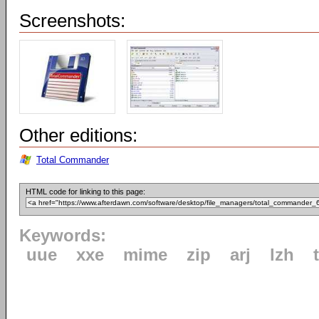
Screenshots:
Other editions:
Total Commander
HTML code for linking to this page:
Keywords:
uue
xxe
mime
zip
arj
lzh