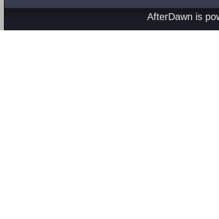
AfterDawn is p