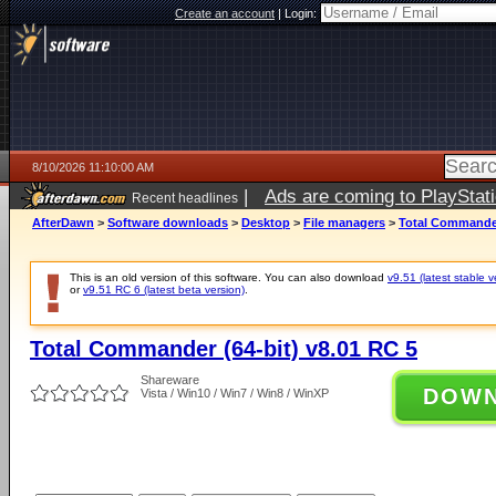
Create an account
|
Login:
8/10/2026 11:10:00 AM
|
Ads are coming to PlayStat
Recent headlines
AfterDawn
>
Software downloads
>
Desktop
>
File managers
>
Total Commander
This is an old version of this software. You can also download
v9.51 (latest stable v
or
v9.51 RC 6 (latest beta version)
.
Total Commander (64-bit) v8.01 RC 5
Shareware
DOW
Vista / Win10 / Win7 / Win8 / WinXP