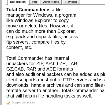
Description
Info
All versions
Reviews
Total Commander
is a file
manager for Windows, a program
like Windows Explorer to copy,
move or delete files. However, it
can do much more than Explorer,
e.g. pack and unpack files, access
ftp servers, compare files by
content, etc.
Total Commander has internal
unpackers for ZIP, ARJ, LZH, TAR,
GZ,CAB, RAR and ACE formats
and also additional packers can be added as pl
client supports most public FTP servers and is
downloads, handle archives and can send files 
remote server to another. Total Commander has 
that will help in file handling tasks as well.
Suggest corrections