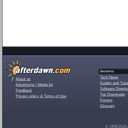
Sections:
Tech News
About us
Guides and Tutor
Advertising / Media kit
Software Downl
Feedback
Top Downloads
Privacy policy & Terms of Use
Forums
Glossary
© 1999-2026