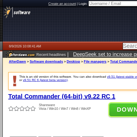
Create an account
|
Login:
8/9/2026 10:08:41 AM
|
DeepSeek set to increase pri
Recent headlines
AfterDawn
>
Software downloads
>
Desktop
>
File managers
>
Total Commander
This is an old version of this software. You can also download
v9.51 (latest stable v
or
v9.51 RC 6 (latest beta version)
.
Total Commander (64-bit) v9.22 RC 1
Shareware
DOW
Vista / Win10 / Win7 / Win8 / WinXP