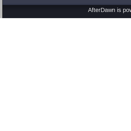
AfterDawn is p