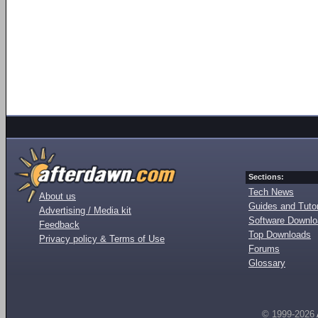
Sections:
Tech News
About us
Guides and Tutor
Advertising / Media kit
Software Downl
Feedback
Top Downloads
Privacy policy & Terms of Use
Forums
Glossary
© 1999-2026