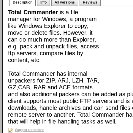
Description
Info
All versions
Reviews
Total Commander
is a file
manager for Windows, a program
like Windows Explorer to copy,
move or delete files. However, it
can do much more than Explorer,
e.g. pack and unpack files, access
ftp servers, compare files by
content, etc.
Total Commander has internal
unpackers for ZIP, ARJ, LZH, TAR,
GZ,CAB, RAR and ACE formats
and also additional packers can be added as pl
client supports most public FTP servers and is
downloads, handle archives and can send files 
remote server to another. Total Commander has 
that will help in file handling tasks as well.
Suggest corrections