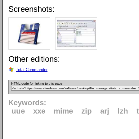
Screenshots:
Other editions:
Total Commander
HTML code for linking to this page:
Keywords:
uue
xxe
mime
zip
arj
lzh