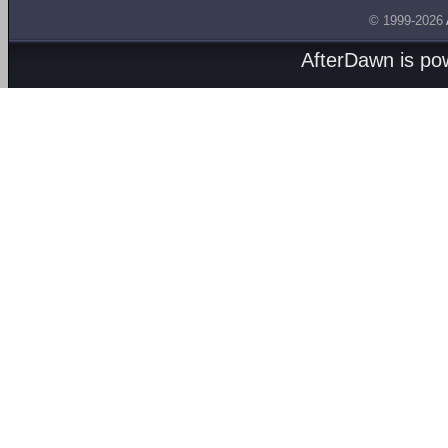
© 1999-2026
AfterDawn is p