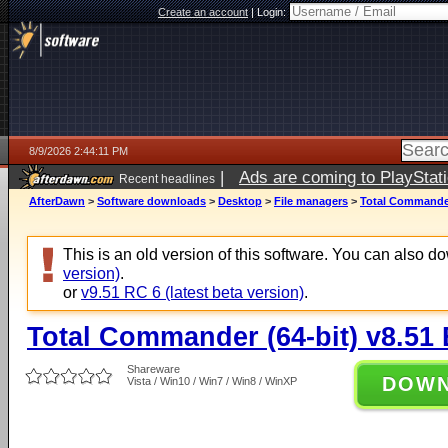
Create an account
|
Login:
8/9/2026 2:44:11 PM
|
Ads are coming to PlayStat
Recent headlines
AfterDawn
>
Software downloads
>
Desktop
>
File managers
>
Total Commander 
This is an old version of this software. You can also 
version)
.
or
v9.51 RC 6 (latest beta version)
.
Total Commander (64-bit) v8.51 
Shareware
DOW
Vista / Win10 / Win7 / Win8 / WinXP