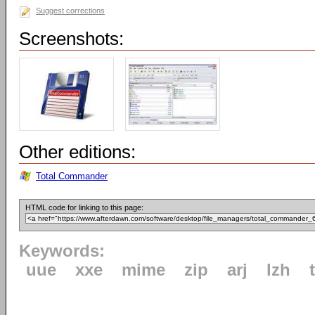
Suggest corrections
Screenshots:
Other editions:
Total Commander
HTML code for linking to this page:
Keywords:
uue
xxe
mime
zip
arj
lzh