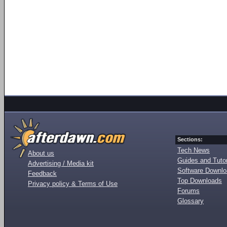
Sections:
Tech News
About us
Guides and Tutor
Advertising / Media kit
Software Downl
Feedback
Top Downloads
Privacy policy & Terms of Use
Forums
Glossary