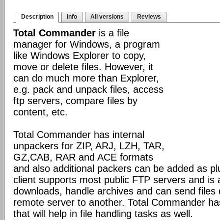
Description
Info
All versions
Reviews
Total Commander
is a file
manager for Windows, a program
like Windows Explorer to copy,
move or delete files. However, it
can do much more than Explorer,
e.g. pack and unpack files, access
ftp servers, compare files by
content, etc.
Total Commander has internal
unpackers for ZIP, ARJ, LZH, TAR,
GZ,CAB, RAR and ACE formats
and also additional packers can be added as pl
client supports most public FTP servers and is
downloads, handle archives and can send files 
remote server to another. Total Commander has 
that will help in file handling tasks as well.