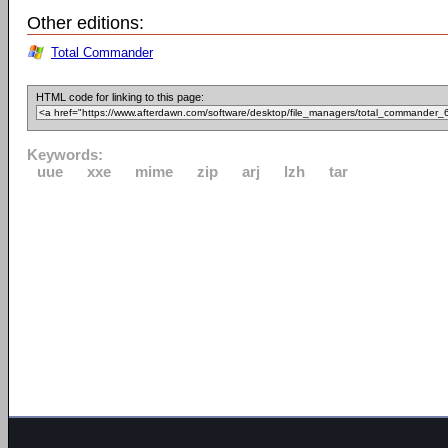
Other editions:
Total Commander
HTML code for linking to this page:
Keywords:
uue
xxe
mime
zip
arj
lzh
tar