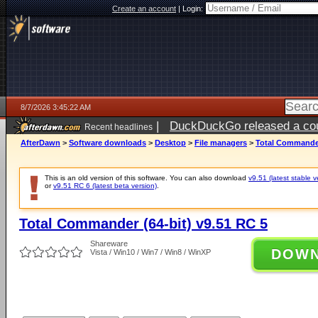
Create an account
|
Login:
8/7/2026 3:45:22 AM
|
DuckDuckGo released a coun
Recent headlines
ago
AfterDawn
>
Software downloads
>
Desktop
>
File managers
>
Total Commander
This is an old version of this software. You can also download
v9.51 (latest stable v
or
v9.51 RC 6 (latest beta version)
.
Total Commander (64-bit) v9.51 RC 5
Shareware
DOW
Vista / Win10 / Win7 / Win8 / WinXP