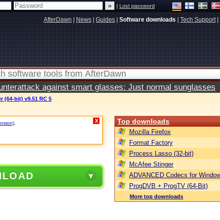
|
Lost password
AfterDawn
|
News
|
Guides
|
Software downloads
|
Tech Support
|
terattack against smart glasses: Just normal sunglasses
 (64-bit) v9.51 RC 5
Top downloads
X
ersion)
.
Mozilla Firefox
Format Factory
Process Lasso (32-bit)
McAfee Stinger
NLOAD
ADVANCED Codecs for Window
ProgDVB + ProgTV (64-Bit)
More top downloads