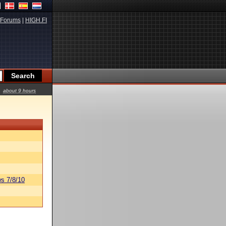
Forums
|
HIGH.FI
about 9 hours
s 7/8/10