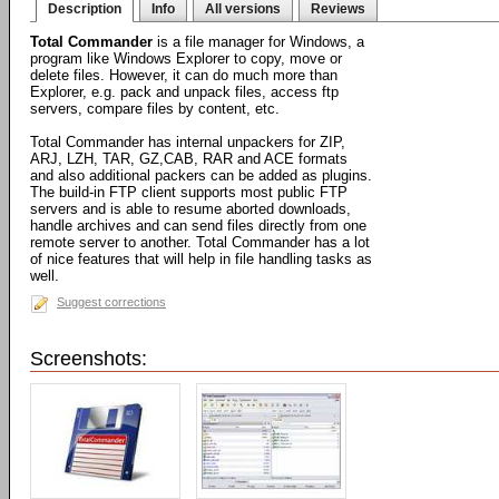
Description
Info
All versions
Reviews
Total Commander
is a file manager for Windows, a
program like Windows Explorer to copy, move or
delete files. However, it can do much more than
Explorer, e.g. pack and unpack files, access ftp
servers, compare files by content, etc.
Total Commander has internal unpackers for ZIP,
ARJ, LZH, TAR, GZ,CAB, RAR and ACE formats
and also additional packers can be added as plugins.
The build-in FTP client supports most public FTP
servers and is able to resume aborted downloads,
handle archives and can send files directly from one
remote server to another. Total Commander has a lot
of nice features that will help in file handling tasks as
well.
Suggest corrections
Screenshots: