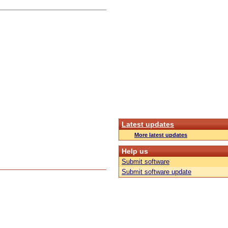
Latest updates
More latest updates
Help us
Submit software
Submit software update