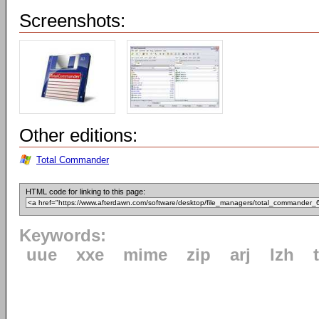
Screenshots:
Other editions:
Total Commander
HTML code for linking to this page:
Keywords:
uue
xxe
mime
zip
arj
lzh