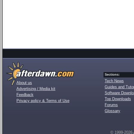
Sections:
Tech News
About us
Guides and Tutor
Advertising / Media kit
Software Downl
Feedback
Top Downloads
Privacy policy & Terms of Use
Forums
Glossary
© 1999-2026