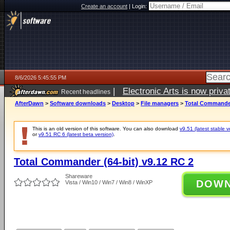
Create an account
|
Login:
8/6/2026 5:45:55 PM
|
Electronic Arts is now pri
Recent headlines
AfterDawn
>
Software downloads
>
Desktop
>
File managers
>
Total Commander
This is an old version of this software. You can also download
v9.51 (latest stable v
or
v9.51 RC 6 (latest beta version)
.
Total Commander (64-bit) v9.12 RC 2
Shareware
DOW
Vista / Win10 / Win7 / Win8 / WinXP