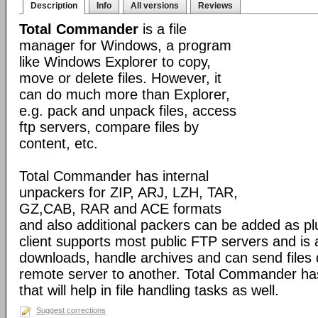
Description
Info
All versions
Reviews
Total Commander
is a file
manager for Windows, a program
like Windows Explorer to copy,
move or delete files. However, it
can do much more than Explorer,
e.g. pack and unpack files, access
ftp servers, compare files by
content, etc.
Total Commander has internal
unpackers for ZIP, ARJ, LZH, TAR,
GZ,CAB, RAR and ACE formats
and also additional packers can be added as pl
client supports most public FTP servers and is
downloads, handle archives and can send files 
remote server to another. Total Commander has 
that will help in file handling tasks as well.
Suggest corrections