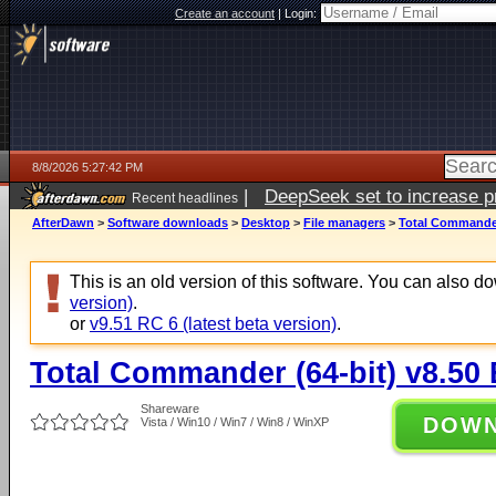
Create an account
|
Login:
8/8/2026 5:27:42 PM
|
DeepSeek set to increase pri
Recent headlines
AfterDawn
>
Software downloads
>
Desktop
>
File managers
>
Total Commander 
This is an old version of this software. You can also 
version)
.
or
v9.51 RC 6 (latest beta version)
.
Total Commander (64-bit) v8.50 
Shareware
DOW
Vista / Win10 / Win7 / Win8 / WinXP