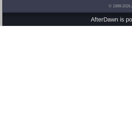
© 1999-2026
AfterDawn is p