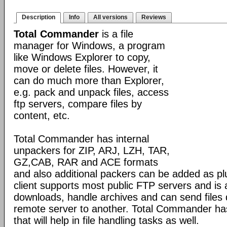
Description
Info
All versions
Reviews
Total Commander
is a file
manager for Windows, a program
like Windows Explorer to copy,
move or delete files. However, it
can do much more than Explorer,
e.g. pack and unpack files, access
ftp servers, compare files by
content, etc.
Total Commander has internal
unpackers for ZIP, ARJ, LZH, TAR,
GZ,CAB, RAR and ACE formats
and also additional packers can be added as pl
client supports most public FTP servers and is
downloads, handle archives and can send files 
remote server to another. Total Commander has 
that will help in file handling tasks as well.