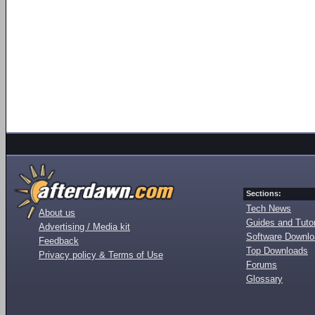
Sections:
Tech News
About us
Guides and Tutor
Advertising / Media kit
Software Downl
Feedback
Top Downloads
Privacy policy & Terms of Use
Forums
Glossary