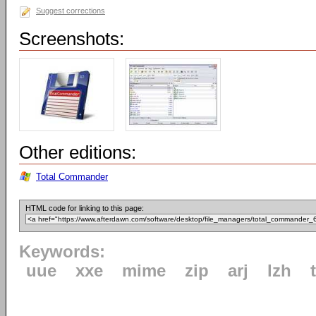
Suggest corrections
Screenshots:
Other editions:
Total Commander
HTML code for linking to this page:
Keywords:
uue
xxe
mime
zip
arj
lzh