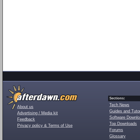
Sections:
Tech News
About us
Guides and Tutor
Advertising / Media kit
Software Downl
Feedback
Top Downloads
Privacy policy & Terms of Use
Forums
Glossary