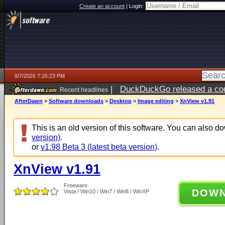
Create an account
|
Login:
8/7/2026 7:26:23 PM
|
DuckDuckGo released a coun
Recent headlines
AfterDawn
>
Software downloads
>
Desktop
>
Image editing
>
XnView v1.91
This is an old version of this software. You can also 
version)
.
or
v1.98 Beta 3 (latest beta version)
.
XnView v1.91
Freeware
DOW
Vista / Win10 / Win7 / Win8 / WinXP