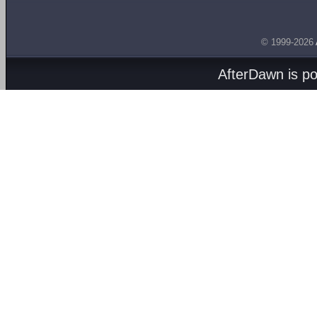
© 1999-2026
AfterDawn is p