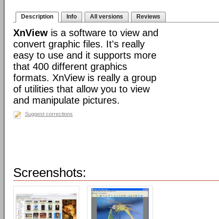
Description
Info
All versions
Reviews
XnView
is a software to view and
convert graphic files. It's really
easy to use and it supports more
that 400 different graphics
formats. XnView is really a group
of utilities that allow you to view
and manipulate pictures.
Suggest corrections
Screenshots: