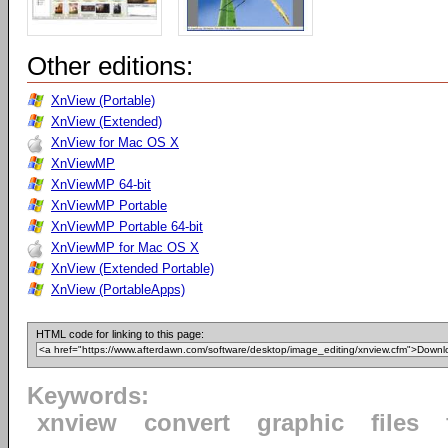
Other editions:
XnView (Portable)
XnView (Extended)
XnView for Mac OS X
XnViewMP
XnViewMP 64-bit
XnViewMP Portable
XnViewMP Portable 64-bit
XnViewMP for Mac OS X
XnView (Extended Portable)
XnView (PortableApps)
HTML code for linking to this page:
Keywords:
xnview
convert
graphic
files