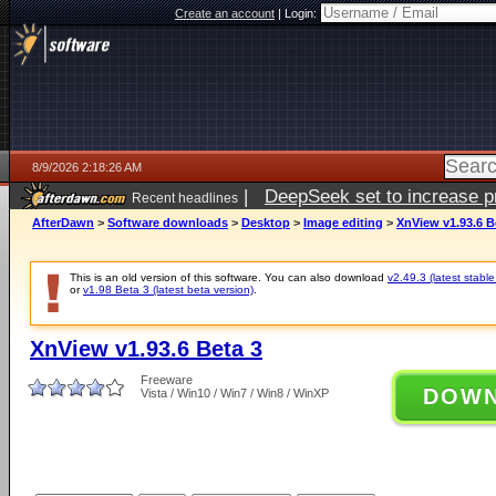
Create an account
|
Login:
8/9/2026 2:18:26 AM
|
DeepSeek set to increase pri
Recent headlines
AfterDawn
>
Software downloads
>
Desktop
>
Image editing
>
XnView v1.93.6 B
This is an old version of this software. You can also download
v2.49.3 (latest stable
or
v1.98 Beta 3 (latest beta version)
.
XnView v1.93.6 Beta 3
Freeware
DOW
Vista / Win10 / Win7 / Win8 / WinXP