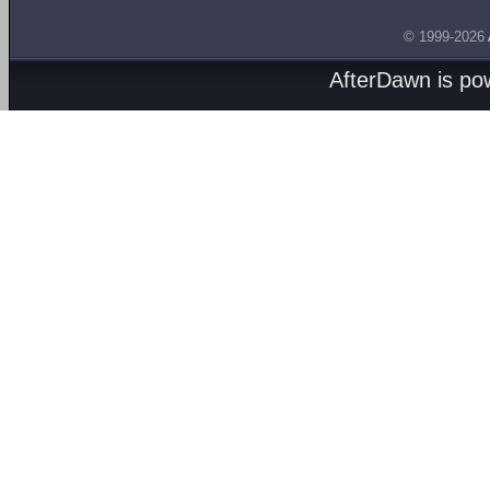
© 1999-2026
AfterDawn is p