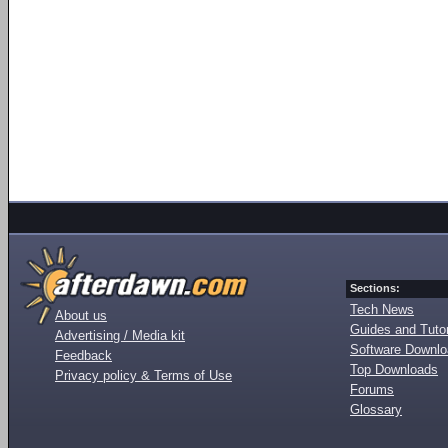
Sections:
Tech News
About us
Guides and Tutor
Advertising / Media kit
Software Downl
Feedback
Top Downloads
Privacy policy & Terms of Use
Forums
Glossary