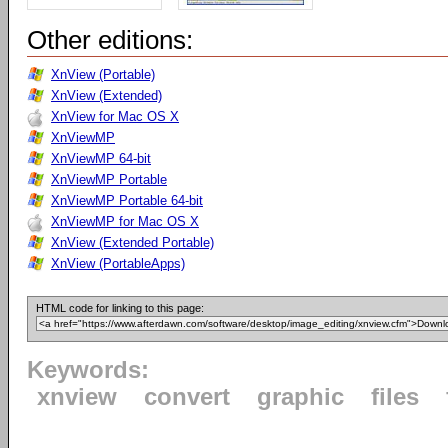
Other editions:
XnView (Portable)
XnView (Extended)
XnView for Mac OS X
XnViewMP
XnViewMP 64-bit
XnViewMP Portable
XnViewMP Portable 64-bit
XnViewMP for Mac OS X
XnView (Extended Portable)
XnView (PortableApps)
HTML code for linking to this page:
Keywords:
xnview
convert
graphic
files