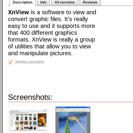
Description
Info
All versions
Reviews
XnView
is a software to view and
convert graphic files. It's really
easy to use and it supports more
that 400 different graphics
formats. XnView is really a group
of utilities that allow you to view
and manipulate pictures.
Suggest corrections
Screenshots: