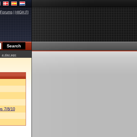
Forums
|
HIGH.FI
a day ago
s 7/8/10