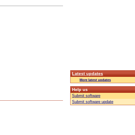
Latest updates
More latest updates
Help us
Submit software
Submit software update