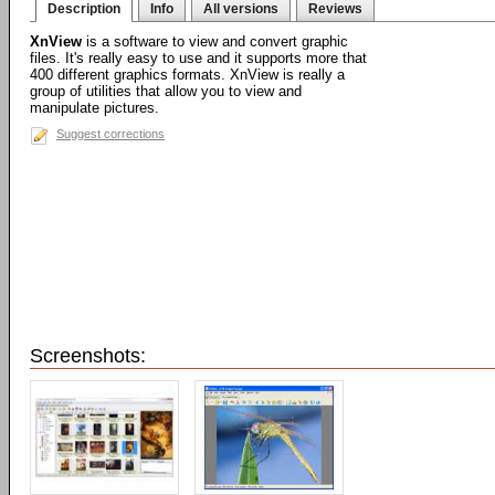
Description
Info
All versions
Reviews
XnView
is a software to view and convert graphic
files. It's really easy to use and it supports more that
400 different graphics formats. XnView is really a
group of utilities that allow you to view and
manipulate pictures.
Suggest corrections
Screenshots: