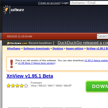
Create an account
|
Login:
8/8/2026 11:18:04 AM
|
DuckDuckGo released a coun
Recent headlines
AfterDawn
>
Software downloads
>
Desktop
>
Image editing
>
XnView v1.95.1 B
This is an old version of this software. You can also download
v2.49.3 (latest stable
or
v1.98 Beta 3 (latest beta version)
.
XnView v1.95.1 Beta
Freeware
DOW
Vista / Win10 / Win7 / Win8 / WinXP