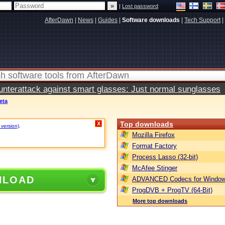
|
Lost password
AfterDawn
|
News
|
Guides
|
Software downloads
|
Tech Support
|
terattack against smart glasses: Just normal sunglasses
eta
Top downloads
X
 version)
.
Mozilla Firefox
Format Factory
Process Lasso (32-bit)
McAfee Stinger
NLOAD
ADVANCED Codecs for Window
ProgDVB + ProgTV (64-Bit)
More top downloads