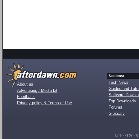
Sections:
Tech News
About us
Guides and Tutor
Advertising / Media kit
Software Downl
Feedback
Top Downloads
Privacy policy & Terms of Use
Forums
Glossary
© 1999-2026