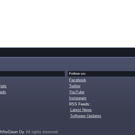
Follow us:
Facebook
ials
Twitter
oads
YouTube
Instagram
RSS Feeds:
Latest News
Software Updates
AfterDawn Oy
. All rights reserved