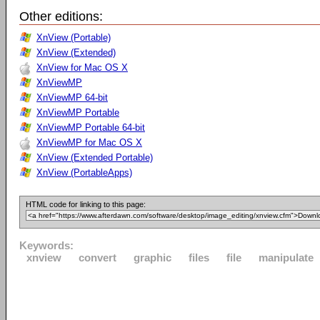
Other editions:
XnView (Portable)
XnView (Extended)
XnView for Mac OS X
XnViewMP
XnViewMP 64-bit
XnViewMP Portable
XnViewMP Portable 64-bit
XnViewMP for Mac OS X
XnView (Extended Portable)
XnView (PortableApps)
HTML code for linking to this page:
Keywords:
xnview
convert
graphic
files
file
manipulate