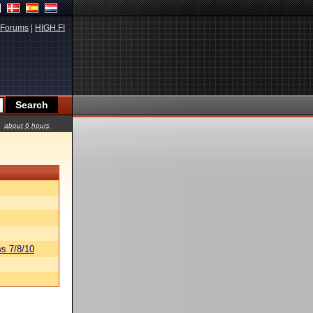
Forums
|
HIGH.FI
about 6 hours
s 7/8/10