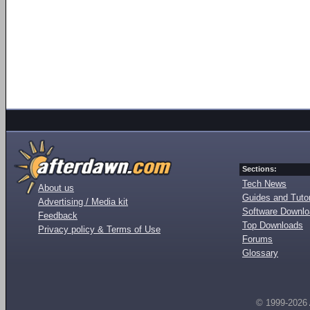
Sections:
Tech News
About us
Guides and Tutor
Advertising / Media kit
Software Downl
Feedback
Top Downloads
Privacy policy & Terms of Use
Forums
Glossary
© 1999-2026