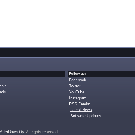
Follow us:
Facebook
ials
Twitter
oads
YouTube
Instagram
RSS Feeds:
Latest News
Software Updates
AfterDawn Oy
. All rights reserved