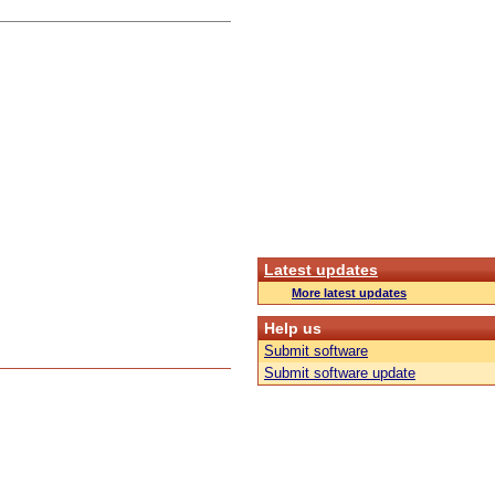
Latest updates
More latest updates
Help us
Submit software
Submit software update