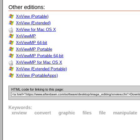
Other editions:
XnView (Portable)
XnView (Extended)
XnView for Mac OS X
XnViewMP
XnViewMP 64-bit
XnViewMP Portable
XnViewMP Portable 64-bit
XnViewMP for Mac OS X
XnView (Extended Portable)
XnView (PortableApps)
HTML code for linking to this page:
Keywords:
xnview
convert
graphic
files
file
manipulate