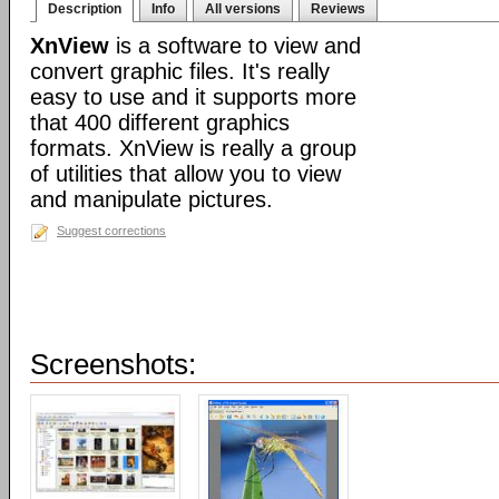
Description
Info
All versions
Reviews
XnView
is a software to view and
convert graphic files. It's really
easy to use and it supports more
that 400 different graphics
formats. XnView is really a group
of utilities that allow you to view
and manipulate pictures.
Suggest corrections
Screenshots: