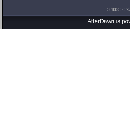
© 1999-2026
AfterDawn is p