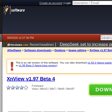
Create an account
|
Login:
8/9/2026 12:27:36 PM
|
DeepSeek set to increase pri
Recent headlines
AfterDawn
>
Software downloads
>
Desktop
>
Image editing
>
XnView v1.97 Bet
This is an old version of this software. You can also download
v2.49.3 (latest stable
or
v1.98 Beta 3 (latest beta version)
.
XnView v1.97 Beta 4
Freeware
DOW
Vista / Win10 / Win7 / Win8 / WinXP