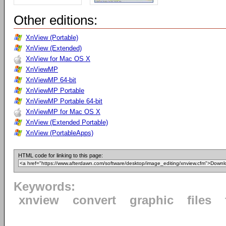
Other editions:
XnView (Portable)
XnView (Extended)
XnView for Mac OS X
XnViewMP
XnViewMP 64-bit
XnViewMP Portable
XnViewMP Portable 64-bit
XnViewMP for Mac OS X
XnView (Extended Portable)
XnView (PortableApps)
HTML code for linking to this page:
Keywords:
xnview
convert
graphic
files