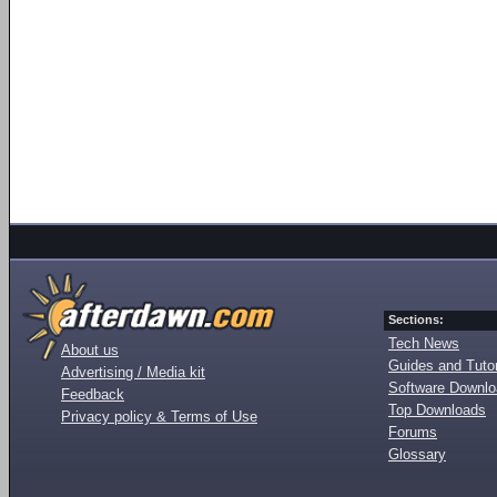
Sections:
Tech News
About us
Guides and Tutor
Advertising / Media kit
Software Downl
Feedback
Top Downloads
Privacy policy & Terms of Use
Forums
Glossary