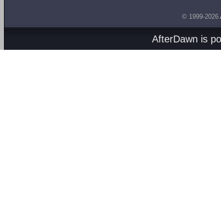
© 1999-2026
AfterDawn is p