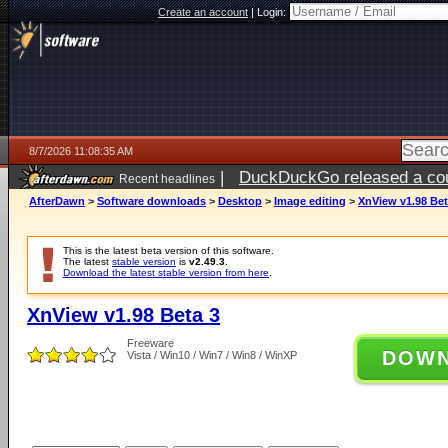
Create an account
|
Login:
8/7/2026 11:08:35 AM
|
DuckDuckGo released a coun
Recent headlines
ago
AfterDawn
>
Software downloads
>
Desktop
>
Image editing
>
XnView v1.98 Bet
This is the latest beta version of this software.
The latest
stable version
is
v2.49.3
.
Download the latest stable version from here
.
XnView v1.98 Beta 3
Freeware
DOW
Vista / Win10 / Win7 / Win8 / WinXP