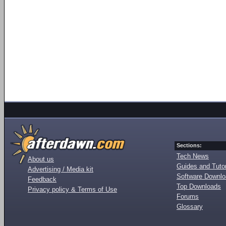
Sections:
Tech News
About us
Guides and Tutor
Advertising / Media kit
Software Downl
Feedback
Top Downloads
Privacy policy & Terms of Use
Forums
Glossary