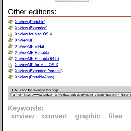
Other editions:
XnView (Portable)
XnView (Extended)
XnView for Mac OS X
XnViewMP
XnViewMP 64-bit
XnViewMP Portable
XnViewMP Portable 64-bit
XnViewMP for Mac OS X
XnView (Extended Portable)
XnView (PortableApps)
HTML code for linking to this page:
Keywords:
xnview
convert
graphic
files