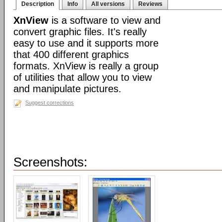
Description
Info
All versions
Reviews
XnView
is a software to view and
convert graphic files. It's really
easy to use and it supports more
that 400 different graphics
formats. XnView is really a group
of utilities that allow you to view
and manipulate pictures.
Suggest corrections
Screenshots: