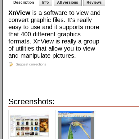
Description
Info
All versions
Reviews
XnView
is a software to view and
convert graphic files. It's really
easy to use and it supports more
that 400 different graphics
formats. XnView is really a group
of utilities that allow you to view
and manipulate pictures.
Suggest corrections
Screenshots: