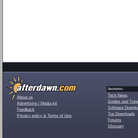
Sections:
Tech News
About us
Guides and Tutor
Advertising / Media kit
Software Downl
Feedback
Top Downloads
Privacy policy & Terms of Use
Forums
Glossary