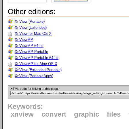
Other editions:
XnView (Portable)
XnView (Extended)
XnView for Mac OS X
XnViewMP
XnViewMP 64-bit
XnViewMP Portable
XnViewMP Portable 64-bit
XnViewMP for Mac OS X
XnView (Extended Portable)
XnView (PortableApps)
HTML code for linking to this page:
Keywords:
xnview
convert
graphic
files