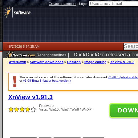
Create an account
|
Login:
8/7/2026 5:54:35 AM
|
DuckDuckGo released a coun
Recent headlines
ago
AfterDawn
>
Software downloads
>
Desktop
>
Image editing
>
XnView v1.91.3
This is an old version of this software. You can also download
v2.49.3 (latest stable
or
v1.98 Beta 3 (latest beta version)
.
XnView v1.91.3
Freeware
DOW
Vista / Win10 / Win7 / Win8 / WinXP