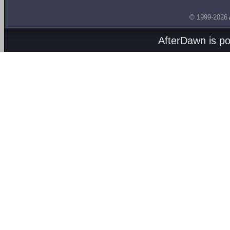
© 1999-2026
AfterDawn is p