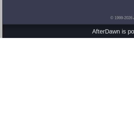
© 1999-2026
AfterDawn is p