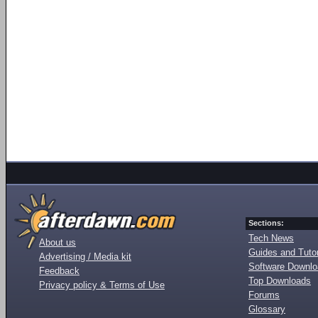
Sections:
Tech News
About us
Guides and Tutor
Advertising / Media kit
Software Downl
Feedback
Top Downloads
Privacy policy & Terms of Use
Forums
Glossary