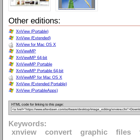
Other editions:
XnView (Portable)
XnView (Extended)
XnView for Mac OS X
XnViewMP
XnViewMP 64-bit
XnViewMP Portable
XnViewMP Portable 64-bit
XnViewMP for Mac OS X
XnView (Extended Portable)
XnView (PortableApps)
HTML code for linking to this page:
Keywords:
xnview
convert
graphic
files