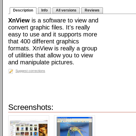
Description
Info
All versions
Reviews
XnView
is a software to view and
convert graphic files. It's really
easy to use and it supports more
that 400 different graphics
formats. XnView is really a group
of utilities that allow you to view
and manipulate pictures.
Suggest corrections
Screenshots: