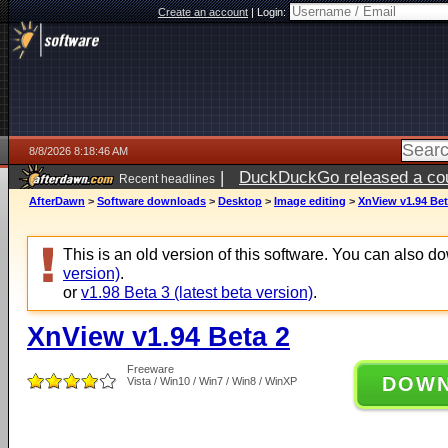
Create an account
|
Login:
8/8/2026 8:18:46 AM
|
DuckDuckGo released a coun
Recent headlines
AfterDawn
>
Software downloads
>
Desktop
>
Image editing
>
XnView v1.94 Bet
This is an old version of this software. You can also 
version)
.
or
v1.98 Beta 3 (latest beta version)
.
XnView v1.94 Beta 2
Freeware
DOW
Vista / Win10 / Win7 / Win8 / WinXP