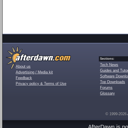
Sections:
Tech News
About us
Guides and Tutor
Advertising / Media kit
Software Downl
Feedback
Top Downloads
Privacy policy & Terms of Use
Forums
Glossary
© 1999-2026
AfterDawn is p