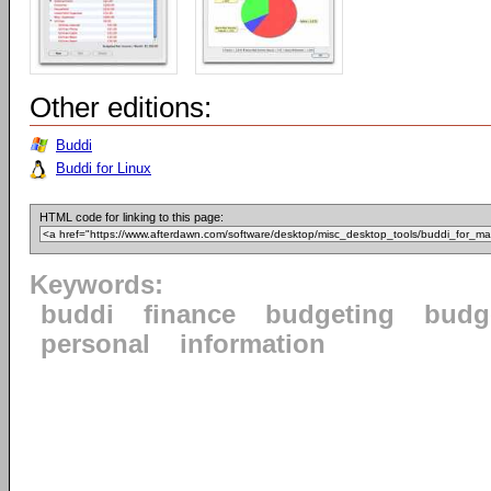
Other editions:
Buddi
Buddi for Linux
HTML code for linking to this page:
Keywords:
buddi
finance
budgeting
budg
personal
information