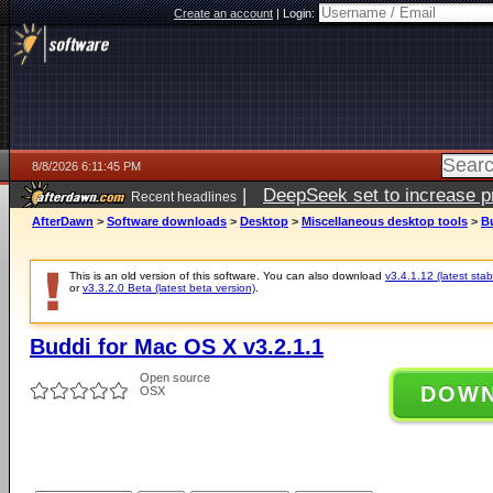
Create an account
|
Login:
8/8/2026 6:11:45 PM
|
DeepSeek set to increase pri
Recent headlines
AfterDawn
>
Software downloads
>
Desktop
>
Miscellaneous desktop tools
>
Bu
This is an old version of this software. You can also download
v3.4.1.12 (latest stab
or
v3.3.2.0 Beta (latest beta version)
.
Buddi for Mac OS X v3.2.1.1
Open source
DOW
OSX