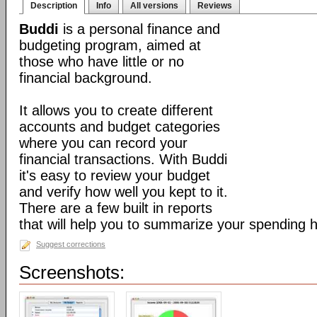
Description
Info
All versions
Reviews
Buddi
is a personal finance and
budgeting program, aimed at
those who have little or no
financial background.
It allows you to create different
accounts and budget categories
where you can record your
financial transactions. With Buddi
it's easy to review your budget
and verify how well you kept to it.
There are a few built in reports
that will help you to summarize your spending h
Suggest corrections
Screenshots: