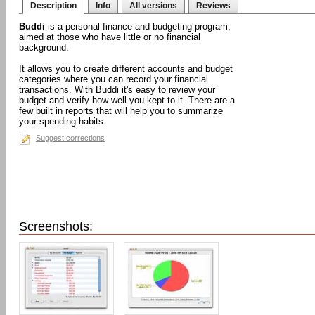
Description
Info
All versions
Reviews
Buddi
is a personal finance and budgeting program,
aimed at those who have little or no financial
background.
It allows you to create different accounts and budget
categories where you can record your financial
transactions. With Buddi it's easy to review your
budget and verify how well you kept to it. There are a
few built in reports that will help you to summarize
your spending habits.
Suggest corrections
Screenshots: