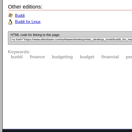
Other editions:
Buddi
Buddi for Linux
HTML code for linking to this page:
Keywords:
buddi
finance
budgeting
budget
financial
pe