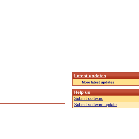
Latest updates
More latest updates
Help us
Submit software
Submit software update