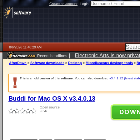
Create an account
|
Login:
8/6/2026 11:48:29 AM
|
Electronic Arts is now pri
Recent headlines
AfterDawn
>
Software downloads
>
Desktop
>
Miscellaneous desktop tools
>
Bu
This is an old version of this software. You can also download
v3.4.1.12 (latest stab
Buddi for Mac OS X v3.4.0.13
Open source
DOW
OSX