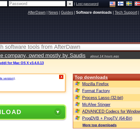
|
Lost password
AfterDawn
|
News
|
Guides
|
Software downloads
|
Tech Support
|
vate company, owned mostly by Saudis
about 14 hours ago
ddi for Mac OS X v3.4.0.13
Top downloads
X
le version)
.
Mozilla Firefox
Format Factory
Process Lasso (32-bit)
McAfee Stinger
NLOAD
ADVANCED Codecs for Window
ProgDVB + ProgTV (64-Bit)
More top downloads