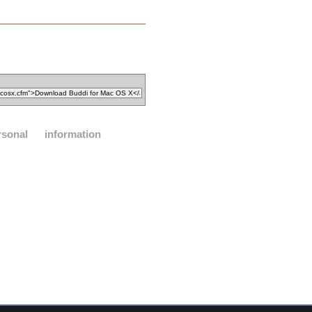
rsonal
information