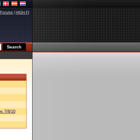
Forums
|
HIGH.FI
s 7/8/10