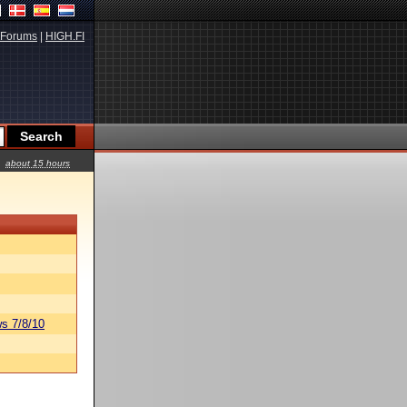
Forums
|
HIGH.FI
about 15 hours
s 7/8/10