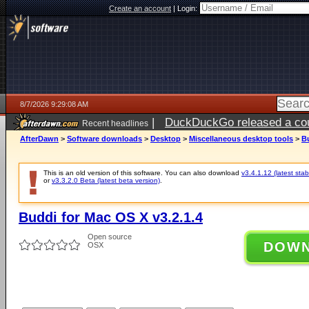
Create an account
|
Login:
8/7/2026 9:29:08 AM
|
DuckDuckGo released a coun
Recent headlines
ago
AfterDawn
>
Software downloads
>
Desktop
>
Miscellaneous desktop tools
>
Bu
This is an old version of this software. You can also download
v3.4.1.12 (latest stab
or
v3.3.2.0 Beta (latest beta version)
.
Buddi for Mac OS X v3.2.1.4
Open source
DOW
OSX