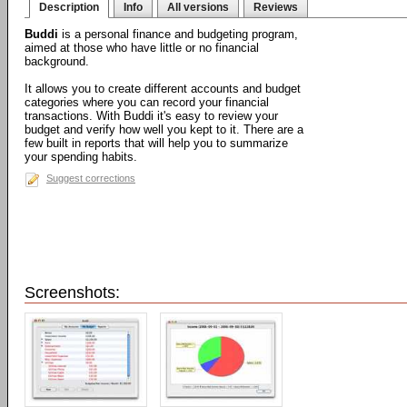
Description
Info
All versions
Reviews
Buddi
is a personal finance and budgeting program,
aimed at those who have little or no financial
background.
It allows you to create different accounts and budget
categories where you can record your financial
transactions. With Buddi it's easy to review your
budget and verify how well you kept to it. There are a
few built in reports that will help you to summarize
your spending habits.
Suggest corrections
Screenshots: