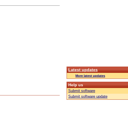
Latest updates
More latest updates
Help us
Submit software
Submit software update