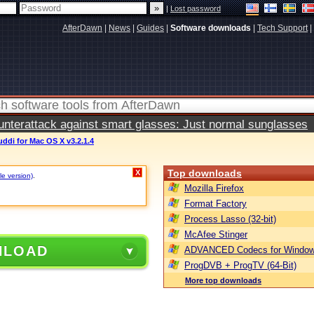
|
Lost password
AfterDawn
|
News
|
Guides
|
Software downloads
|
Tech Support
|
terattack against smart glasses: Just normal sunglasses
ddi for Mac OS X v3.2.1.4
Top downloads
X
le version)
.
Mozilla Firefox
Format Factory
Process Lasso (32-bit)
McAfee Stinger
NLOAD
ADVANCED Codecs for Window
ProgDVB + ProgTV (64-Bit)
More top downloads