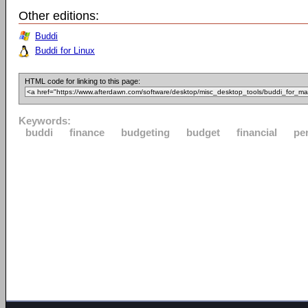
Other editions:
Buddi
Buddi for Linux
HTML code for linking to this page:
Keywords:
buddi
finance
budgeting
budget
financial
pe