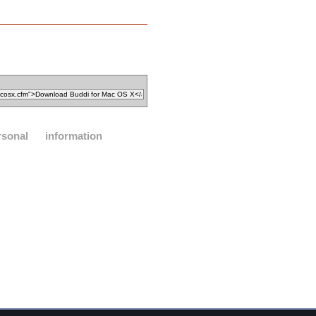
rsonal
information