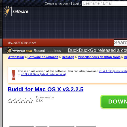
Create an account
|
Login:
8/7/2026 8:49:25 AM
|
DuckDuckGo released a coun
Recent headlines
ago
AfterDawn
>
Software downloads
>
Desktop
>
Miscellaneous desktop tools
>
Bu
This is an old version of this software. You can also download
v3.4.1.12 (latest stab
or
v3.3.2.0 Beta (latest beta version)
.
Buddi for Mac OS X v3.2.2.5
Open source
DOW
OSX