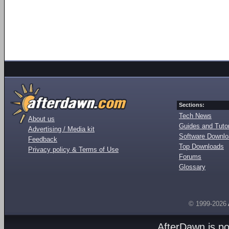
Sections:
Tech News
About us
Guides and Tutor
Advertising / Media kit
Software Downl
Feedback
Top Downloads
Privacy policy & Terms of Use
Forums
Glossary
© 1999-2026
AfterDawn is p