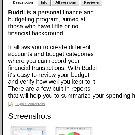
Description
Info
All versions
Reviews
Buddi
is a personal finance and
budgeting program, aimed at
those who have little or no
financial background.
It allows you to create different
accounts and budget categories
where you can record your
financial transactions. With Buddi
it's easy to review your budget
and verify how well you kept to it.
There are a few built in reports
that will help you to summarize your spending h
Suggest corrections
Screenshots: