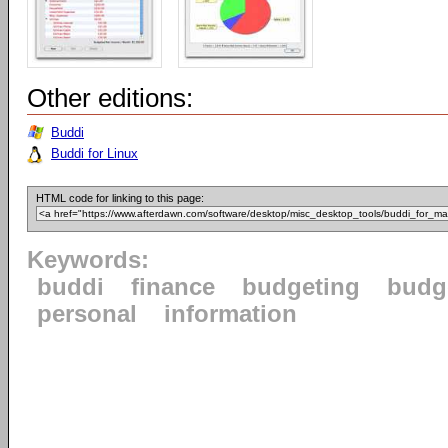
Other editions:
Buddi
Buddi for Linux
HTML code for linking to this page:
Keywords:
buddi
finance
budgeting
budg
personal
information